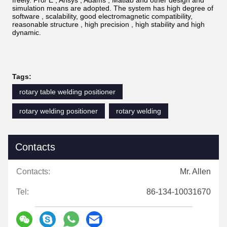
simulation means are adopted. The system has high degree of
software , scalability, good electromagnetic compatibility,
reasonable structure , high precision , high stability and high
dynamic.
Tags:
rotary table welding positioner
rotary welding positioner
rotary welding
Contacts
Contacts:
Mr. Allen
Tel:
86-134-10031670