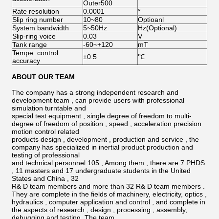
Outer500
Rate resolution
0.0001
°
Slip ring number
10~80
Optioanl
System bandwidth
5~50Hz
Hz(Optional)
Slip-ring voice
0.03
V
Tank range
-60~+120
mT
Tempe. control
±0.5
℃
accuracy
ABOUT OUR TEAM
The company has a strong independent research and
development team , can provide users with professional
simulation turntable and
special test equipment , single degree of freedom to multi-
degree of freedom of position , speed , acceleration precision
motion control related
products design , development , production and service , the
company has specialized in inertial product production and
testing of professional
and technical personnel 105 , Among them , there are 7 PHDS
, 11 masters and 17 undergraduate students in the United
States and China , 32
R& D team members and more than 32 R& D team members .
They are complete in the ﬁelds of machinery, electricity, optics ,
hydraulics , computer application and control , and complete in
the aspects of research , design , processing , assembly,
debugging and testing. The team