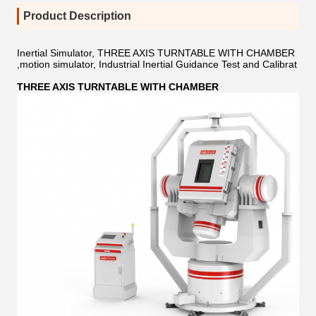
Product Description
Inertial Simulator, THREE AXIS TURNTABLE WITH CHAMBER
,motion simulator, Industrial Inertial Guidance Test and Calibrat
THREE AXIS TURNTABLE WITH CHAMBER