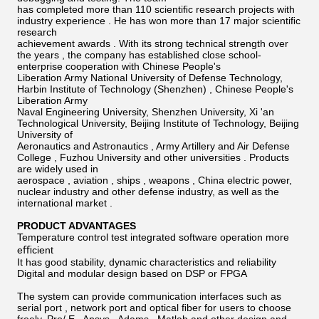
has completed more than 110 scientiﬁc research projects with
industry experience . He has won more than 17 major scientiﬁc
research
achievement awards . With its strong technical strength over
the years , the company has established close school-
enterprise cooperation with Chinese People's
Liberation Army National University of Defense Technology,
Harbin Institute of Technology (Shenzhen) , Chinese People's
Liberation Army
Naval Engineering University, Shenzhen University, Xi 'an
Technological University, Beijing Institute of Technology, Beijing
University of
Aeronautics and Astronautics , Army Artillery and Air Defense
College , Fuzhou University and other universities . Products
are widely used in
aerospace , aviation , ships , weapons , China electric power,
nuclear industry and other defense industry, as well as the
international market .
PRODUCT ADVANTAGES
Temperature control test integrated software operation more
eﬃcient
It has good stability, dynamic characteristics and reliability
Digital and modular design based on DSP or FPGA
The system can provide communication interfaces such as
serial port , network port and optical ﬁber for users to choose
freely. Pro/ E , Ansys , Adams , Matlab and other design and