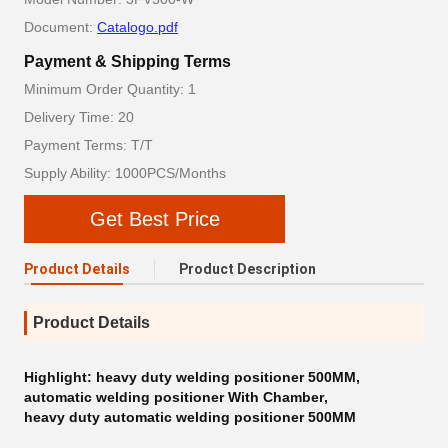
Document:
Catalogo.pdf
Payment & Shipping Terms
Minimum Order Quantity: 1
Delivery Time: 20
Payment Terms: T/T
Supply Ability: 1000PCS/Months
Get Best Price
Product Details
Product Description
Product Details
Highlight:
heavy duty welding positioner 500MM
,
automatic welding positioner With Chamber
,
heavy duty automatic welding positioner 500MM