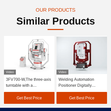
OUR PRODUCTS
Similar Products
Video
Video
3FV700-W,The three-axis
Welding Automation
turntable with a
Positioner Digitally
temperature chamber
Controlled Three Axis
supports full-temperature
Turntable 40kg
Get Best Price
Get Best Price
weight70kg testing and
generates motion