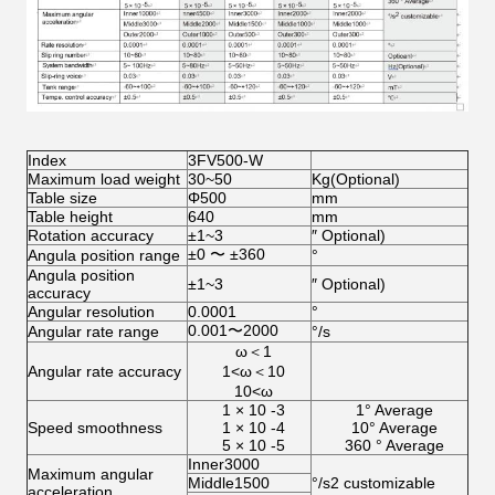
Index
3FV500-W
Maximum load weight
30~50
Kg(Optional)
Table size
Φ500
mm
Table height
640
mm
Rotation accuracy
±1~3
″ Optional)
±0 〜 ±360
Angula position range
°
Angula position
±1~3
″ Optional)
accuracy
Angular resolution
0.0001
°
0.001〜2000
Angular rate range
°/s
ω＜1
Angular rate accuracy
1<ω＜10
10<ω
1 × 10 -3
1° Average
Speed smoothness
1 × 10 -4
10° Average
5 × 10 -5
360 ° Average
Inner3000
Maximum angular
Middle1500
°/s2 customizable
acceleration