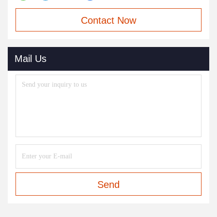
Contact Now
Mail Us
Send