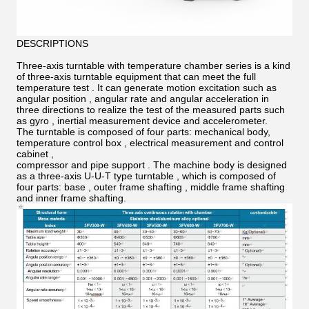
DESCRIPTIONS
Three-axis turntable with temperature chamber series is a kind
of three-axis turntable equipment that can meet the full
temperature test . It can generate motion excitation such as
angular position , angular rate and angular acceleration in
three directions to realize the test of the measured parts such
as gyro , inertial measurement device and accelerometer.
The turntable is composed of four parts: mechanical body,
temperature control box , electrical measurement and control
cabinet ,
compressor and pipe support . The machine body is designed
as a three-axis U-U-T type turntable , which is composed of
four parts: base , outer frame shafting , middle frame shafting
and inner frame shafting.