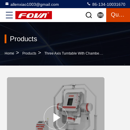
allenxiao1003@gmail.com
86-134-10031670
Quote
Products
>
>
>
Home
Products
Three Axis Turntable With Chamber
3FV500-W,The