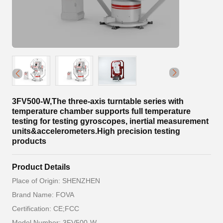
3FV500-W,The three-axis turntable series with
temperature chamber supports full temperature
testing for testing gyroscopes, inertial measurement
units&accelerometers.High precision testing
products
Product Details
Place of Origin: SHENZHEN
Brand Name: FOVA
Certification: CE;FCC
Model Number: 3FV500-W