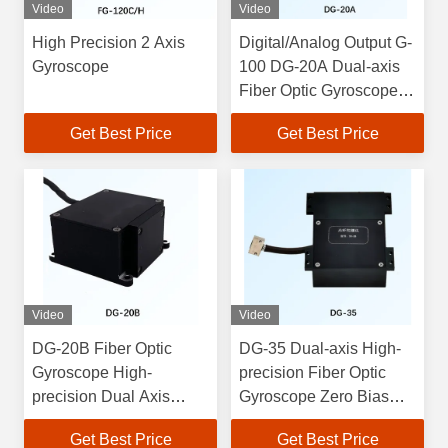
Video
Video
High Precision 2 Axis
Digital/Analog Output G-
Gyroscope
100 DG-20A Dual-axis
Fiber Optic Gyroscope
with Zero Bias Stability ≤
Get Best Price
Get Best Price
1°/h
Video
Video
DG-20B Fiber Optic
DG-35 Dual-axis High-
Gyroscope High-
precision Fiber Optic
precision Dual Axis
Gyroscope Zero Bias
Gyroscope High
Stability ≤
Get Best Price
Get Best Price
Accuracy ±0.05°/s Zero
2°/h;Dimensions70x65x25;We