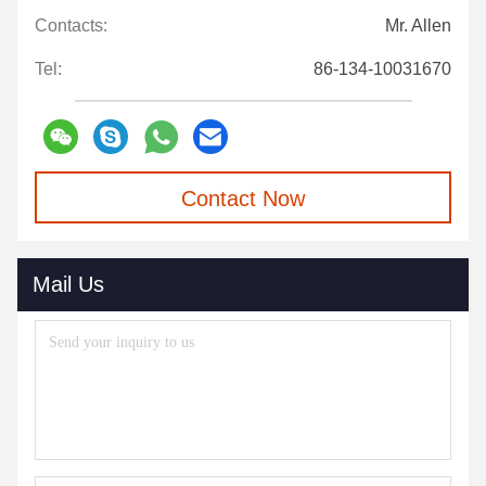
Contacts:
Mr. Allen
Tel:
86-134-10031670
Contact Now
Mail Us