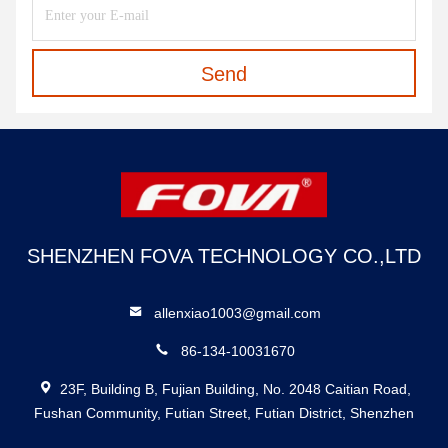
Send
SHENZHEN FOVA TECHNOLOGY CO.,LTD
allenxiao1003@gmail.com
86-134-10031670
23F, Building B, Fujian Building, No. 2048 Caitian Road,
Fushan Community, Futian Street, Futian District, Shenzhen