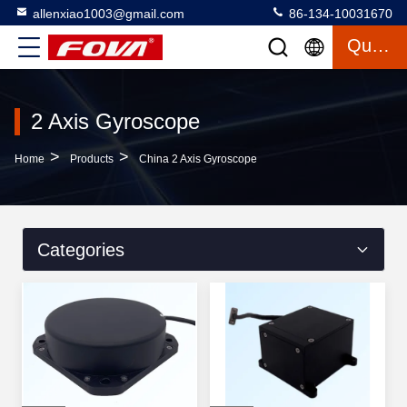
allenxiao1003@gmail.com
86-134-10031670
Quote
2 Axis Gyroscope
>
>
Home
Products
China 2 Axis Gyroscope
Categories