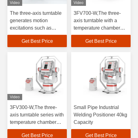
Video
Video
The three-axis turntable
3FV700-W,The three-
generates motion
axis turntable with a
excitations such as
temperature chamber
angular position,
supports full-temperature
Get Best Price
Get Best Price
velocity, and
weight70kg testing and
acceleration in three
generates motion
directions, for testing
excitations in three
gyroscopes, inertial
directions for testing
measurement units, and
gyroscopes&accelerometers.
accelerometers.
Video
3FV300-W,The three-
Small Pipe Industrial
axis turntable series with
Welding Positioner 40kg
temperature chamber
Capacity
supports full temperature
Get Best Price
Get Best Price
testing for testing