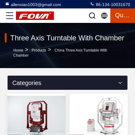
allenxiao1003@gmail.com
86-134-10031670
Quote
Three Axis Turntable With Chamber
>
>
Home
Products
China Three Axis Turntable With
Chamber
Categories