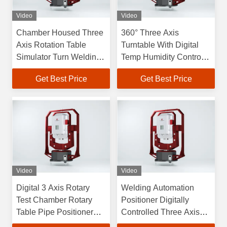
Video
Video
Chamber Housed Three
360° Three Axis
Axis Rotation Table
Turntable With Digital
Simulator Turn Welding
Temp Humidity Control
Positioner
Chamber Weld
Get Best Price
Get Best Price
Positioner
Video
Video
Digital 3 Axis Rotary
Welding Automation
Test Chamber Rotary
Positioner Digitally
Table Pipe Positioner
Controlled Three Axis
Rotary Welding
Turntable 40kg