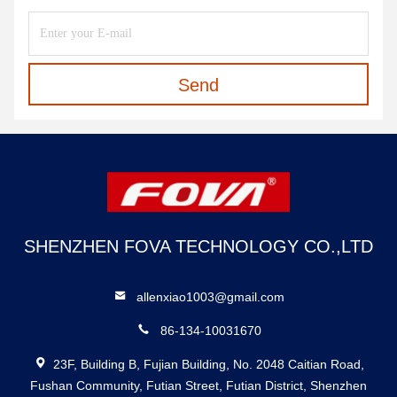
Send
SHENZHEN FOVA TECHNOLOGY CO.,LTD
allenxiao1003@gmail.com
86-134-10031670
23F, Building B, Fujian Building, No. 2048 Caitian Road,
Fushan Community, Futian Street, Futian District, Shenzhen