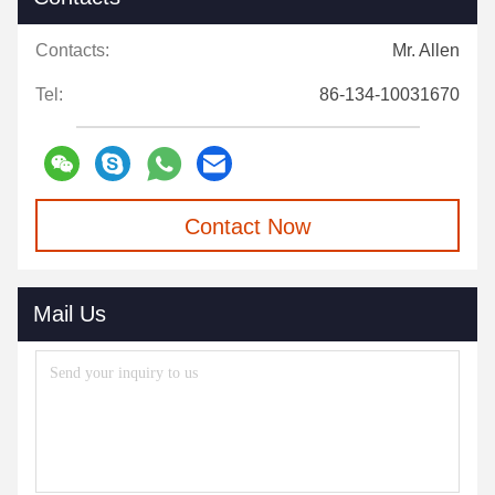
Contacts:
Mr. Allen
Tel:
86-134-10031670
Contact Now
Mail Us