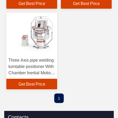
Get Best Price
Get Best Price
Three Axis pipe welding
turntable positioner With
Chamber Inertial Motion
Simulator
Get Best Price
1
Contacts