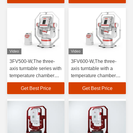
gyroscopes, inertial
measurement units and
accelerometers.High
precision test products
Video
Video
3FV500-W,The three-
3FV600-W,The three-
axis turntable series with
axis turntable with a
temperature chamber
temperature chamber
supports full temperature
supports full-temperature
Get Best Price
Get Best Price
testing for testing
testing and generates
gyroscopes, inertial
motion excitations in
measurement
three directions for
units&accelerometers.High
testing gyroscopes and
precision testing
accelerometers.
products