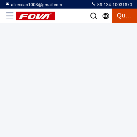
allenxiao1003@gmail.com
86-134-10031670
Welding Automation Positioner Digitally Controlled Three
Quote
Axis Turntable 40kg
Three Axis Turntable With Chamber
2025-03-12
26 views