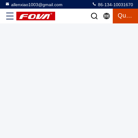
allenxiao1003@gmail.com
86-134-10031670
3FV300-W,The three-axis turntable series with temperature
Quote
chamber supports full temperature testing for testing
gyroscopes, inertial measurement units and
Three Axis Turntable With Chamber
2025-03-12
accelerometers.High precision test products
16 views