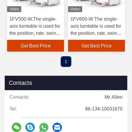
Video
Video
1FV500-W,The single-
1FV600-W The single-
axis turntable is used for
axis turntable is used for
the position, rate, swing
the position, rate, swing
test and
test and
Get Best Price
Get Best Price
detection,Angular rate
detection,0.001〜
range of rate gyroscopes
3000Angular rate range
and their inertial
of rate gyroscopes and
1
measurements.Angular
their inertial
rate range 0.001~3000
measurements.
Contacts
Contacts:
Mr. Allen
Tel:
86-134-10031670