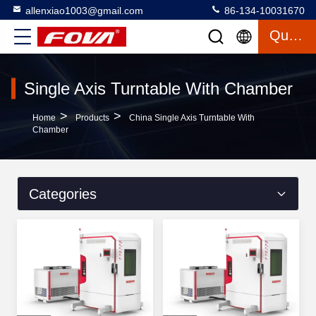
allenxiao1003@gmail.com
86-134-10031670
Quote
Single Axis Turntable With Chamber
>
>
Home
Products
China Single Axis Turntable With
Chamber
Categories