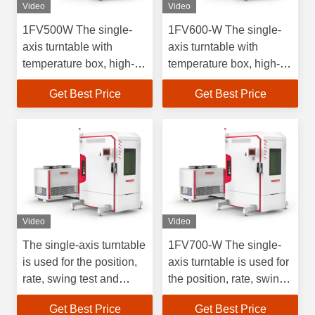
Video
Video
1FV500W The single-
1FV600-W The single-
axis turntable with
axis turntable with
temperature box, high-
temperature box, high-
precision rate test, is
precision rate test, is
Get Best Price
Get Best Price
used for the test of
used for the test of
inertial navigation
inertial navigation
devices and inertial
devices and inertial
navigation systems at
navigation systems at
high and low
high and low
temperatures.
temperatures.
Video
Video
The single-axis turntable
1FV700-W The single-
is used for the position,
axis turntable is used for
rate, swing test and
the position, rate, swing
detection of rate
test and detection of rate
Get Best Price
Get Best Price
gyroscopes and their
gyroscopes and their