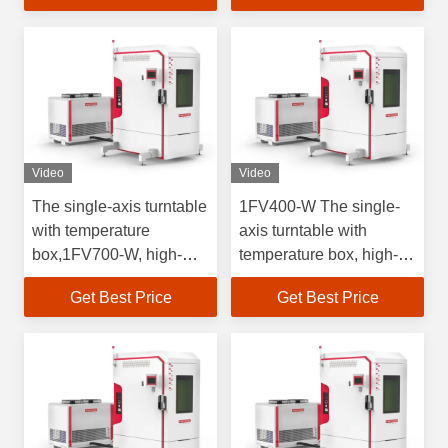
inertial
inertial
measurements.Angular
measurements.Rate
resolution 0.0001
resolution 0.0001
Video
Video
The single-axis turntable
1FV400-W The single-
with temperature
axis turntable with
box,1FV700-W, high-
temperature box, high-
precision rate test, is
precision rate test, is
Get Best Price
Get Best Price
used for the test of
used for the test of
inertial navigation
inertial navigation
devices and inertial
devices and inertial
navigation systems at
navigation systems at
high and low
high and low
temperatures.
temperatures.