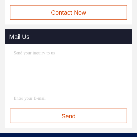
Contact Now
Mail Us
Send