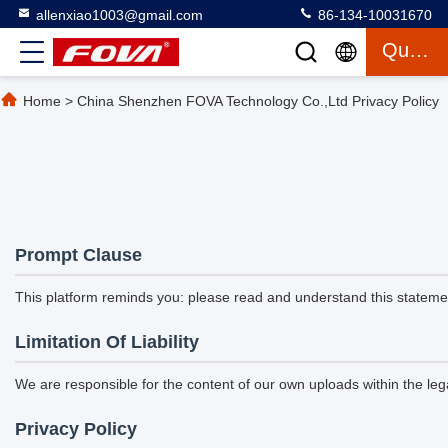
allenxiao1003@gmail.com
86-134-10031670
Quote
Home
>
China Shenzhen FOVA Technology Co.,Ltd Privacy Policy
Prompt Clause
This platform reminds you: please read and understand this statement
Limitation Of Liability
We are responsible for the content of our own uploads within the l
Privacy Policy