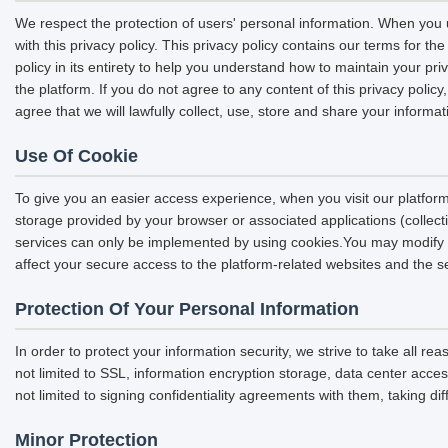
We respect the protection of users' personal information. When you u
with this privacy policy. This privacy policy contains our terms for 
policy in its entirety to help you understand how to maintain your pri
the platform. If you do not agree to any content of this privacy polic
agree that we will lawfully collect, use, store and share your informat
Use Of Cookie
To give you an easier access experience, when you visit our platform
storage provided by your browser or associated applications (collec
services can only be implemented by using cookies.You may modify the
affect your secure access to the platform-related websites and the s
Protection Of Your Personal Information
In order to protect your information security, we strive to take all r
not limited to SSL, information encryption storage, data center acc
not limited to signing confidentiality agreements with them, taking di
Minor Protection