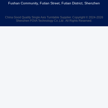
Fushan Community, Futian Street, Futian District, Shenzhen
China Good Quality Single Axis Turntable Supplier. Copyright © 2024-2026
Shenzhen FOVA Technology Co.,Ltd . All Rights Reserved.