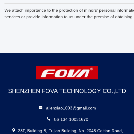
We attach importance to the protection of minors' personal informatio
services or provide information to us under the premise of obtaining
SHENZHEN FOVA TECHNOLOGY CO.,LTD
allenxiao1003@gmail.com
86-134-10031670
23F, Building B, Fujian Building, No. 2048 Caitian Road,