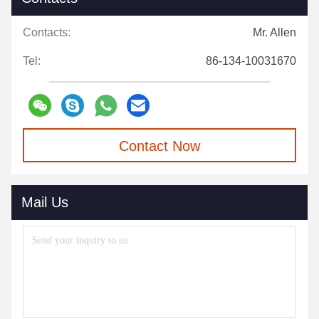
Contacts:
Mr. Allen
Tel:
86-134-10031670
Contact Now
Mail Us