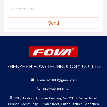
Send
SHENZHEN FOVA TECHNOLOGY CO.,LTD
allenxiao1003@gmail.com
86-134-10031670
23F, Building B, Fujian Building, No. 2048 Caitian Road,
Fushan Community, Futian Street, Futian District, Shenzhen