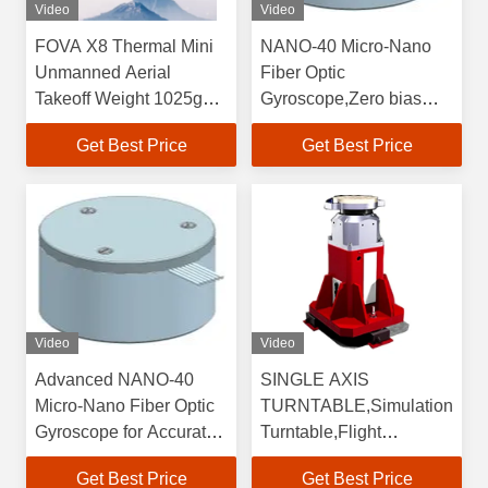
Video
Video
FOVA X8 Thermal Mini
NANO-40 Micro-Nano
Unmanned Aerial
Fiber Optic
Takeoff Weight 1025g
Gyroscope,Zero bias
,Max.Flight Time 47 Min
repeatability≤0.5,Bias
Get Best Price
Get Best Price
,Wheelbase 372 Mm
stability (10s , 1σ ,
,Max.Flight Speed 18
°/h)≤0.5
M/s
Video
Video
Advanced NANO-40
SINGLE AXIS
Micro-Nano Fiber Optic
TURNTABLE,Simulation
Gyroscope for Accurate
Turntable,Flight
Navigation in
Simulator Turntable
Get Best Price
Get Best Price
Challenging