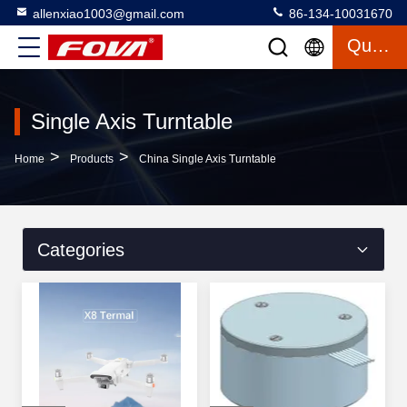
allenxiao1003@gmail.com
86-134-10031670
Quote
Single Axis Turntable
>
>
Home
Products
China Single Axis Turntable
Categories