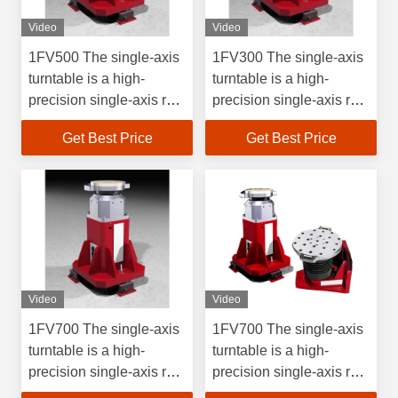
Video
Video
1FV500 The single-axis
1FV300 The single-axis
turntable is a high-
turntable is a high-
precision single-axis rate
precision single-axis rate
test device, which is
test device, which is
Get Best Price
Get Best Price
used for position, rate,
used for position, rate,
and swing tests and
and swing tests and
inspections of rate
inspections of rate
gyroscopes and their
gyroscopes and their
inertial measurements.
inertial measurements.
Video
Video
1FV700 The single-axis
1FV700 The single-axis
turntable is a high-
turntable is a high-
precision single-axis rate
precision single-axis rate
test device, which is
test device, which is