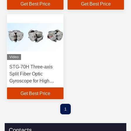
Get Best Price
Get Best Price
Split for Optics
Degrees/Second
Mechanics and
Sensitivity iOS and
Electricity
Android Compatibility
Video
STG-70H Three-axis
Split Fiber Optic
Gyroscope for High
Precision Measurement
Get Best Price
Zero Bias Stability ≤
0.03°/h 70x70x32mm
280g
1
Contacts