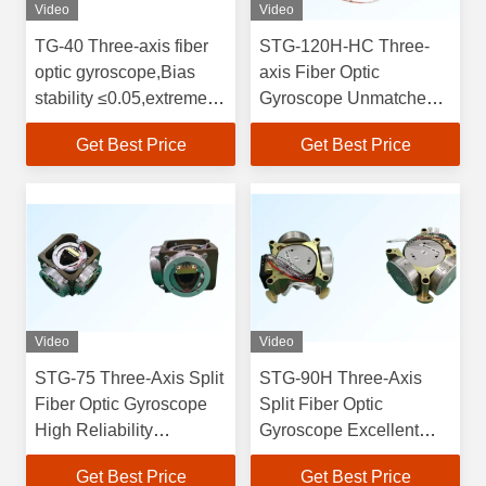
Video
Video
TG-40 Three-axis fiber
STG-120H-HC Three-
optic gyroscope,Bias
axis Fiber Optic
stability ≤0.05,extremely
Gyroscope Unmatched
low power consumption,
Precision and
Get Best Price
Get Best Price
all-temperature
Performance for Your
performance, Excellent
Industrial Navigation
environmental
Requirements
adaptability, strong
impact and vibration
resistance
Video
Video
STG-75 Three-Axis Split
STG-90H Three-Axis
Fiber Optic Gyroscope
Split Fiber Optic
High Reliability
Gyroscope Excellent
Consumption and
Environmental
Get Best Price
Get Best Price
Excellent All-
Adaptability and Impact /