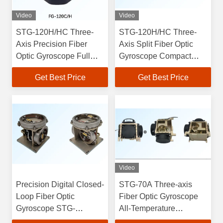
Video
Video
STG-120H/HC Three-
STG-120H/HC Three-
Axis Precision Fiber
Axis Split Fiber Optic
Optic Gyroscope Full
Gyroscope Compact
Solid-State Integration
60mm×60mm×28mm
Get Best Price
Get Best Price
0.0015 Degrees
Design with RS422
Accuracy -55C To 80C
Electrical Form
Video
Precision Digital Closed-
STG-70A Three-axis
Loop Fiber Optic
Fiber Optic Gyroscope
Gyroscope STG-
All-Temperature
120H/HC Three-Axis
Performance 0.001