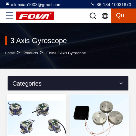
allenxiao1003@gmail.com
86-134-10031670
Quote
3 Axis Gyroscope
>
>
Home
Products
China 3 Axis Gyroscope
Categories