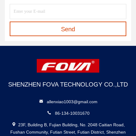
Send
SHENZHEN FOVA TECHNOLOGY CO.,LTD
allenxiao1003@gmail.com
86-134-10031670
23F, Building B, Fujian Building, No. 2048 Caitian Road,
Fushan Community, Futian Street, Futian District, Shenzhen