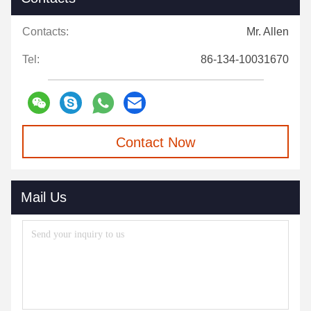
Contacts:
Mr. Allen
Tel:
86-134-10031670
Contact Now
Mail Us