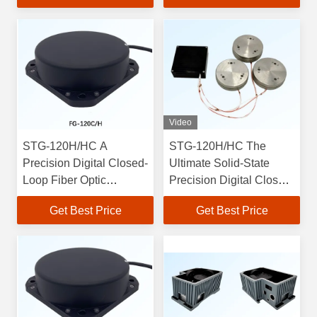
Temperature
vibration Resistance
Performance
Video
STG-120H/HC A
STG-120H/HC The
Precision Digital Closed-
Ultimate Solid-State
Loop Fiber Optic
Precision Digital Closed-
Gyroscope with Optics
Loop Fiber Optic
Get Best Price
Get Best Price
Mechanics and
Gyroscope with 0.0015
Electricity Integration
Degrees Accuracy