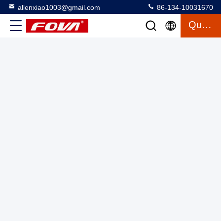
allenxiao1003@gmail.com
86-134-10031670
Quote
STG-120H/HC Three-Axis Split Fiber Optic Gyroscope
Compact 60mm×60mm×28mm Design with RS422 Electrical
Form
3 Axis Gyroscope
2025-03-12
16 views