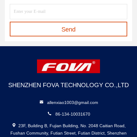
Send
SHENZHEN FOVA TECHNOLOGY CO.,LTD
allenxiao1003@gmail.com
86-134-10031670
23F, Building B, Fujian Building, No. 2048 Caitian Road,
Fushan Community, Futian Street, Futian District, Shenzhen