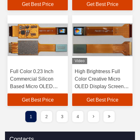
Get Best Price
Get Best Price
Arrangement
Resolution 5000 Cd/m2
Brightness
Video
Full Color 0.23 Inch
High Brightness Full
Commercial Silicon
Color Creative Micro
Based Micro OLED
OLED Display Screen
Microdisplay For
with 1500 Cd/m2
Get Best Price
Get Best Price
Attention-grabbing
Maximum Brightness
Advertising
and Interface RGB
1
2
3
4
Contacts