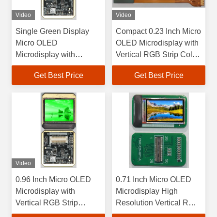
Video
Video
Single Green Display
Compact 0.23 Inch Micro
Micro OLED
OLED Microdisplay with
Microdisplay with
Vertical RGB Strip Color
Square Color Pixel
Pixel Arrangement and
Get Best Price
Get Best Price
Arrangement and 0.96
10000 Cd/m2 Maximum
Inch Size
Brightness
Video
0.96 Inch Micro OLED
0.71 Inch Micro OLED
Microdisplay with
Microdisplay High
Vertical RGB Strip
Resolution Vertical RGB
Interface and Color Pixel
Strip 1920×1080