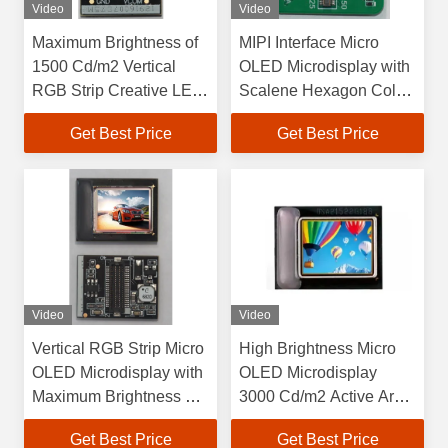
Video
Video
Maximum Brightness of
MIPI Interface Micro
1500 Cd/m2 Vertical
OLED Microdisplay with
RGB Strip Creative LED
Scalene Hexagon Color
Display Screen for
Pixel Arrangement and
Get Best Price
Get Best Price
Customer Requirements
1920×1080 Resolution
Video
Video
Vertical RGB Strip Micro
High Brightness Micro
OLED Microdisplay with
OLED Microdisplay
Maximum Brightness of
3000 Cd/m2 Active Area
3000 Cd/m2 and Active
15.19mm×14.36mm
Get Best Price
Get Best Price
Area of
Vertical RGB Strip Color