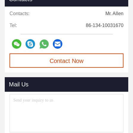
Contacts:
Mr. Allen
Tel:
86-134-10031670
Contact Now
Mail Us