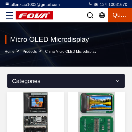
allenxiao1003@gmail.com
86-134-10031670
Quote
Micro OLED Microdisplay
>
>
Home
Products
China Micro OLED Microdisplay
Categories