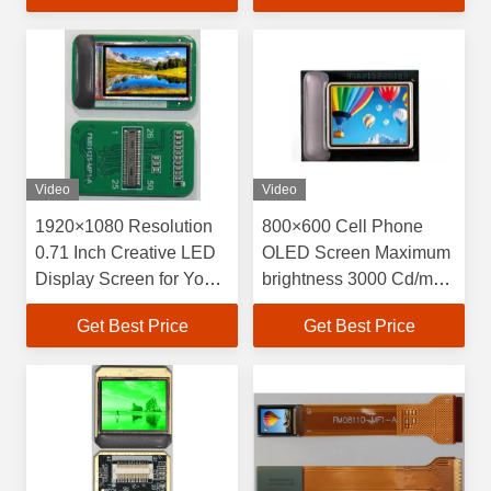
15.19mm×14.36mm
Pixel Arrangement
Video
Video
1920×1080 Resolution
800×600 Cell Phone
0.71 Inch Creative LED
OLED Screen Maximum
Display Screen for Your
brightness 3000 Cd/m2
Requirements
High Resolution Display
Get Best Price
Get Best Price