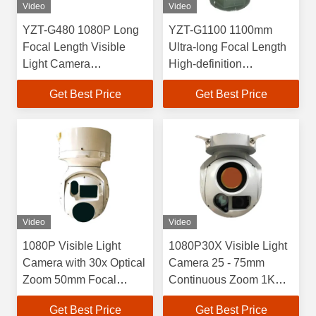
Video
Video
YZT-G480 1080P Long
YZT-G1100 1100mm
Focal Length Visible
Ultra-long Focal Length
Light Camera
High-definition
Photoelectric Pod With
Photoelectric Pod
Get Best Price
Get Best Price
Fog Penetration
Visible Light Camera
Function
High Frequency Laser
Rangefinder
Video
Video
1080P Visible Light
1080P30X Visible Light
Camera with 30x Optical
Camera 25 - 75mm
Zoom 50mm Focal
Continuous Zoom 1K
Length Uncooled
Resolution Infrared
Get Best Price
Get Best Price
Infrared Thermal Imager
Thermal Imager 5km