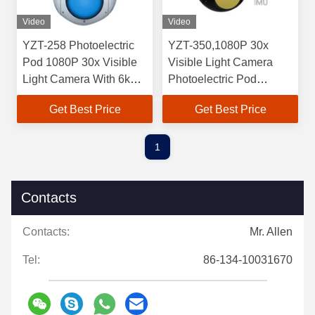
Video
Video
YZT-258 Photoelectric
YZT-350,1080P 30x
Pod 1080P 30x Visible
Visible Light Camera
Light Camera With 6km
Photoelectric Pod
Laser Rangefinder
640*512 Continuous
Get Best Price
Get Best Price
Zoom Infrared Camera
1
Contacts
Contacts:
Mr. Allen
Tel:
86-134-10031670