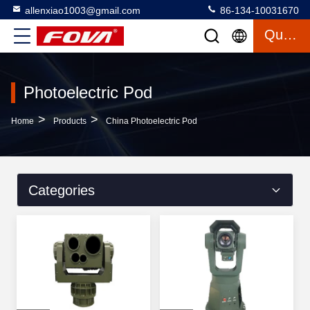
allenxiao1003@gmail.com
86-134-10031670
Quote
Photoelectric Pod
>
>
Home
Products
China Photoelectric Pod
Categories