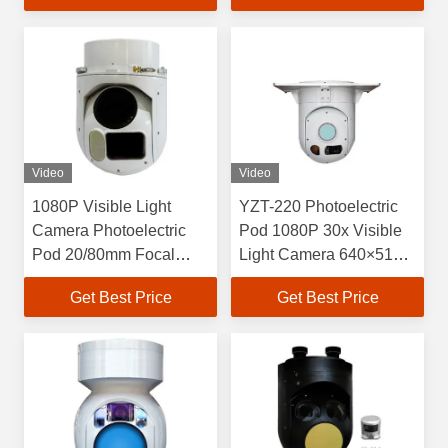
and Laser Rangefinder
Laser Rangefinder
Video
Video
1080P Visible Light
YZT-220 Photoelectric
Camera Photoelectric
Pod 1080P 30x Visible
Pod 20/80mm Focal
Light Camera 640×512
Length Uncooled
Cooled Infrared Thermal
Get Best Price
Get Best Price
Infrared Thermal Imager
Imager And 6km Laser
Rangefinder For
Detection