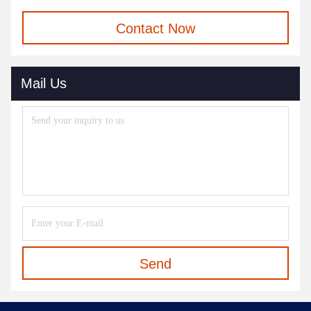
Contact Now
Mail Us
Send