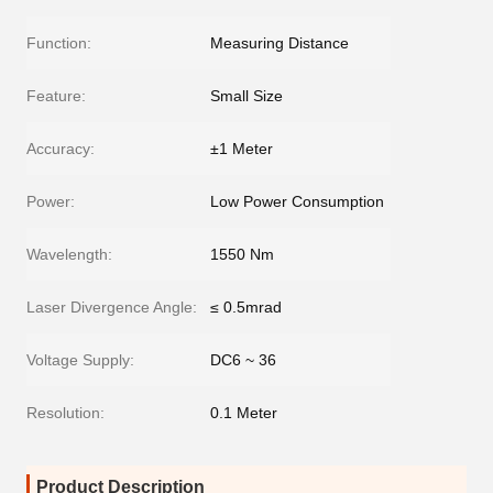
Function:
Measuring Distance
Feature:
Small Size
Accuracy:
±1 Meter
Power:
Low Power Consumption
Wavelength:
1550 Nm
Laser Divergence Angle:
≤ 0.5mrad
Voltage Supply:
DC6 ~ 36
Resolution:
0.1 Meter
Product Description