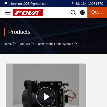
allenxiao1003@gmail.com
86-134-10031670
Quote
Products
>
>
>
Home
Products
Laser Range Finder Module
Advanced Laser Rang