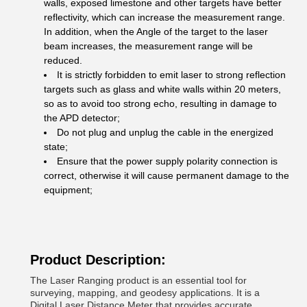
walls, exposed limestone and other targets have better
reflectivity, which can increase the measurement range.
In addition, when the Angle of the target to the laser
beam increases, the measurement range will be
reduced.
It is strictly forbidden to emit laser to strong reflection
targets such as glass and white walls within 20 meters,
so as to avoid too strong echo, resulting in damage to
the APD detector;
Do not plug and unplug the cable in the energized
state;
Ensure that the power supply polarity connection is
correct, otherwise it will cause permanent damage to the
equipment;
Product Description:
The Laser Ranging product is an essential tool for
surveying, mapping, and geodesy applications. It is a
Digital Laser Distance Meter that provides accurate