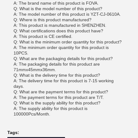
A: The brand name of this product is FOVA.
Q: What is the model number of this product?
A: The model number of this product is YZT-CJ-0610A.
Q: Where is this product manufactured?
A: This product is manufactured in SHENZHEN.
Q: What certifications does this product have?
A: This product is CE certified.
Q: What is the minimum order quantity for this product?
A: The minimum order quantity for this product is
10PCS.
Q: What are the packaging details for this product?
A: The packaging details for this product are
71mmx45mmx36mm.
Q: What is the delivery time for this product?
A: The delivery time for this product is 7-15 working
days.
Q: What are the payment terms for this product?
A: The payment terms for this product are T/T.
Q: What is the supply ability for this product?
A: The supply ability for this product is
100000Pcs/Month.
Tags: