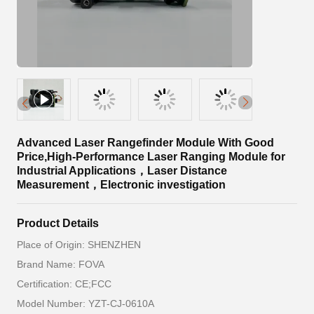
Advanced Laser Rangefinder Module With Good
Price,High-Performance Laser Ranging Module for
Industrial Applications，Laser Distance
Measurement，Electronic investigation
Product Details
Place of Origin: SHENZHEN
Brand Name: FOVA
Certification: CE;FCC
Model Number: YZT-CJ-0610A