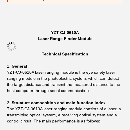
YZT-CJ-0610A
Laser Range Finder Module
Technical Specification
General
YZT-CJ-0610A laser ranging module is the eye safety laser
ranging module in the photoelectric system, which can detect
the target distance and transmit the measured distance to the
host computer through serial communication.
Structure composition and main function index
The YZT-CJ-0610A laser ranging module consists of a laser, a
transmitting optical system, a receiving optical system and a
control circuit. The main performance is as follows: