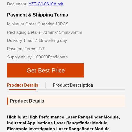
Document:
YZT-CJ-0610A.pdf
Payment & Shipping Terms
Minimum Order Quantity: 10PCS
Packaging Details: 71mmx45mmx36mm
Delivery Time: 7-15 working day
Payment Terms: T/T
Supply Ability: 100000Pcs/Month
Get Best Price
Product Details
Product Description
Product Details
Highlight:
High Performance Laser Rangefinder Module
,
Industrial Applications Laser Rangefinder Module
,
Electronic Investigation Laser Rangefinder Module