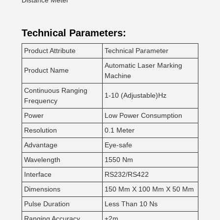
Distance Meter
Technical Parameters:
Product Attribute
Technical Parameter
Automatic Laser Marking
Product Name
Machine
Continuous Ranging
1-10 (Adjustable)Hz
Frequency
Power
Low Power Consumption
Resolution
0.1 Meter
Advantage
Eye-safe
Wavelength
1550 Nm
Interface
RS232/RS422
Dimensions
150 Mm X 100 Mm X 50 Mm
Pulse Duration
Less Than 10 Ns
Ranging Accuracy
±2m