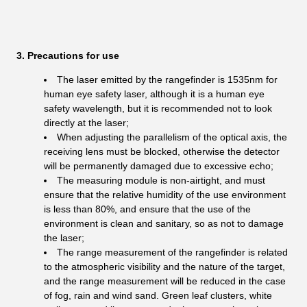
3. Precautions for use
The laser emitted by the rangefinder is 1535nm for
human eye safety laser, although it is a human eye
safety wavelength, but it is recommended not to look
directly at the laser;
When adjusting the parallelism of the optical axis, the
receiving lens must be blocked, otherwise the detector
will be permanently damaged due to excessive echo;
The measuring module is non-airtight, and must
ensure that the relative humidity of the use environment
is less than 80%, and ensure that the use of the
environment is clean and sanitary, so as not to damage
the laser;
The range measurement of the rangefinder is related
to the atmospheric visibility and the nature of the target,
and the range measurement will be reduced in the case
of fog, rain and wind sand. Green leaf clusters, white