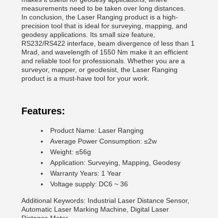
measurements need to be taken over long distances.
In conclusion, the Laser Ranging product is a high-
precision tool that is ideal for surveying, mapping, and
geodesy applications. Its small size feature,
RS232/RS422 interface, beam divergence of less than 1
Mrad, and wavelength of 1550 Nm make it an efficient
and reliable tool for professionals. Whether you are a
surveyor, mapper, or geodesist, the Laser Ranging
product is a must-have tool for your work.
Features:
Product Name: Laser Ranging
Average Power Consumption: ≤2w
Weight: ≤56g
Application: Surveying, Mapping, Geodesy
Warranty Years: 1 Year
Voltage supply: DC6 ~ 36
Additional Keywords: Industrial Laser Distance Sensor,
Automatic Laser Marking Machine, Digital Laser