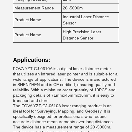
Measurement Range
20~5000m
Industrial Laser Distance
Product Name
Sensor
High Precision Laser
Product Name
Distance Sensor
Applications:
FOVA YZT-CJ-0610A is a digital laser distance meter
that utilizes an infrared laser pointer and is suitable for a
wide range of applications. The device is manufactured
in SHENZHEN and is CE certified, ensuring quality and
reliability. With a minimum order quantity of 10PCS and
packaging details of 71mmx45mmx36mm, it is easy to
transport and store.
The FOVA YZT-CJ-0610A laser ranging product is an
ideal tool for Surveying, Mapping, and Geodesy. It is
specifically designed for professionals who require
accurate distance measurements over long distances.
The device has a measurement range of 20~5000m,