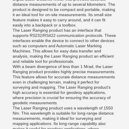
distance measurements of up to several kilometers. The
product is designed to be compact and portable, making
it an ideal tool for on-site measurements. Its small size
feature makes it easy to carry around, and it can fit
easily into a backpack or a toolbox.
The Laser Ranging product has an interface that
supports RS232/RS422 communication protocols. These
interfaces enable the device to connect to other devices
such as computers and Automatic Laser Marking
Machines. This allows for easy data transfer and
analysis, making the Laser Ranging product an efficient
and reliable tool for professionals.
With a beam divergence of less than 1 Mrad, the Laser
Ranging product provides highly precise measurements.
This feature allows for accurate distance measurements
even in challenging terrain, making it perfect for
surveying and mapping. The Laser Ranging product's
high accuracy is essential for geodesy applications,
where precision is crucial for ensuring the accuracy of
geodetic measurements.
The Laser Ranging product uses a wavelength of 1550
Nm. This wavelength is suitable for long-range distance
measurements, making it ideal for surveying and
mapping applications. Its long-range capability also
makes it useful for geodesy applications, where