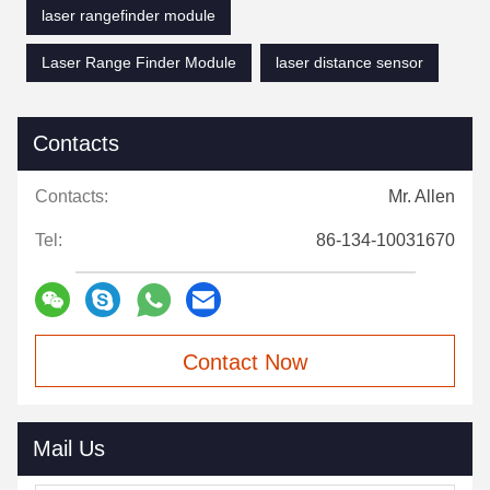
laser rangefinder module
Laser Range Finder Module
laser distance sensor
Contacts
Contacts:
Mr. Allen
Tel:
86-134-10031670
Contact Now
Mail Us