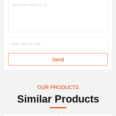
Send
OUR PRODUCTS
Similar Products