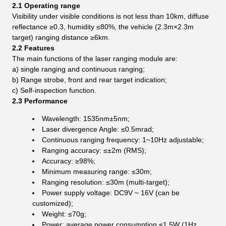
2.1 Operating
range
Visibility under visible conditions is not less than 10km, diffuse
reflectance ≥0.3, humidity ≤80%, the vehicle (2.3m×2.3m
target) ranging distance ≥6km.
2.2 Features
The main functions of the laser ranging module are:
a) single ranging and continuous ranging;
b) Range strobe, front and rear target indication;
c) Self-inspection function.
2.3 Performance
Wavelength: 1535nm±5nm;
Laser divergence Angle: ≤0.5mrad;
Continuous ranging frequency: 1~10Hz adjustable;
Ranging accuracy: ≤±2m (RMS);
Accuracy: ≥98%;
Minimum measuring range: ≤30m;
Ranging resolution: ≤30m (multi-target);
Power supply voltage: DC9V ~ 16V (can be
customized);
Weight: ≤70g;
Power: average power consumption ≤1.5W (1Hz