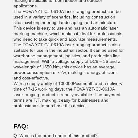
making it suitable for both indoor and outdoor
applications.
The FOVA YZT-CJ-0610A laser ranging product can be
used in a variety of scenarios, including construction
sites, civil engineering, landscaping, and architecture.
This device is easy to use and has an automatic laser
marking machine, which makes it ideal for professionals
who need to take quick and accurate measurements.
The FOVA YZT-CJ-0610A laser ranging product is also
suitable for use in the industrial sector. It can be used for
warehouse management, logistics, and production line
management. With a voltage supply of DC6 ~ 36 and a
wavelength of 1550 Nm, this device has an average
power consumption of ≤2w, making it energy efficient
and cost-effective.
With a supply ability of 100000Pcs/month and a delivery
time of 7-15 working days, the FOVA YZT-CJ-0610A
laser ranging product is readily available. The payment
terms are T/T, making it easy for businesses and
professionals to purchase this device.
FAQ:
Q: What is the brand name of this product?