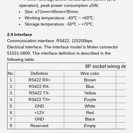
operation), peak power consumption ≤5W;
Size: ≤72mm×45mm×35mm;
Working temperature: -40℃ ~ +60℃;
Storage temperature: -50℃ ~ +70℃;
2.4 Interface
Communication interface: RS422, 115200bps
Electrical interface: The interface model is Molex connector
51021-0800. The interface definition is described in the
following table.
8P socket wiring defini
No.
Definition
Wire color
1
RS422 RX+
Brown
2
RS422 RX-
Blue
3
RS422 TX-
Yellow
4
RS422 TX+
Purple
5
GND
White
6
+12V
Red
7
GND
Black
8
Reserved
Empty