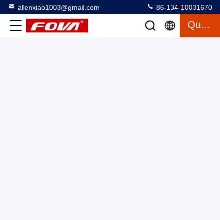
allenxiao1003@gmail.com
86-134-10031670
Quote
6km Laser Ranging Module for Distance
Measurement,Reconnaissance and Localization for Industrial
Applications,Visibility under visibility conditions is not less
Laser Range Finder Module
2025-03-27
3 views
than 8km, diffuse reflectance ≥0.3,