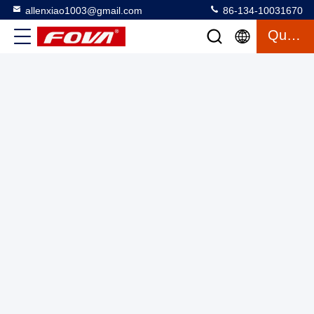
allenxiao1003@gmail.com
86-134-10031670
Quote
YZT-CJ-0410A,Ranging accuracy: ±2m,RS232/RS422 High
Precision Distance Sensor for Precise Distance Detection
≤56g,Advanced 4km 4000m Laser Rangefinder Module With
Laser Range Finder Module
2025-03-13
2 views
Good Price