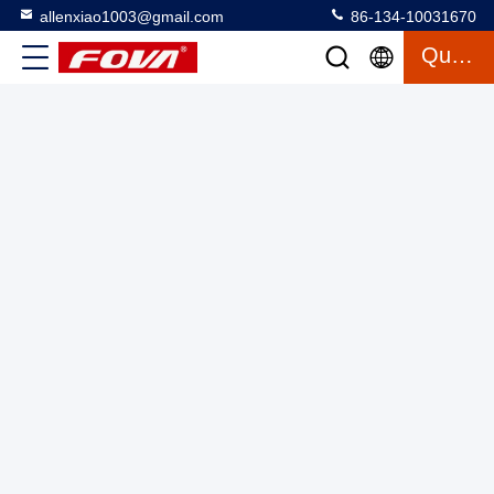
allenxiao1003@gmail.com
86-134-10031670
Quote
12km Laser Rangefinder Module Developed Based DC9V-
36v， Optical Guidance， Ranging Accuracy：
≤±3m（RMS）
Laser Range Finder Module
2025-03-12
4 views