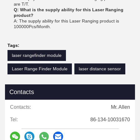
are T/T.
Q: What is the supply ability for this Laser Ranging
product?
A: The supply ability for this Laser Ranging product is
100000Pcs/Month.
Tags:
laser rangefinder module
Laser Range Finder Module
laser distance sensor
Contacts
Contacts:
Mr. Allen
Tel:
86-134-10031670