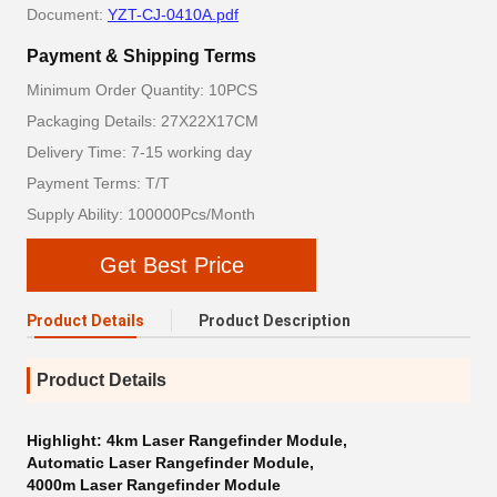
Document:
YZT-CJ-0410A.pdf
Payment & Shipping Terms
Minimum Order Quantity: 10PCS
Packaging Details: 27X22X17CM
Delivery Time: 7-15 working day
Payment Terms: T/T
Supply Ability: 100000Pcs/Month
Get Best Price
Product Details
Product Description
Product Details
Highlight:
4km Laser Rangefinder Module
,
Automatic Laser Rangefinder Module
,
4000m Laser Rangefinder Module