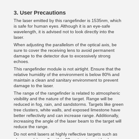
3.
User Precautions
The laser emitted by this rangefinder is 1535nm, which
is safe for human eyes. Although it is an eye-safe
wavelength, it is advised not to look directly into the
laser.
When adjusting the parallelism of the optical axis, be
sure to cover the receiving lens to avoid permanent
damage to the detector due to excessively strong
echoes.
This rangefinder module is not airtight. Ensure that the
relative humidity of the environment is below 80% and
maintain a clean and sanitary environment to prevent
damage to the laser.
The range of the rangefinder is related to atmospheric
visibility and the nature of the target. Range will be
reduced in fog, rain, and sandstorms. Targets like green
tree clusters, white walls, and exposed limestone have
better reflectivity and can increase range. Additionally,
increasing the angle of the laser beam to the target will
reduce the range.
Do not emit lasers at highly reflective targets such as