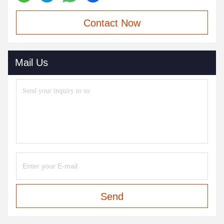
Contact Now
Mail Us
Send