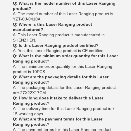
Q: What is the model number of this Laser Ranging
product?
A: The model number of this Laser Ranging product is
YZT-CJ-0410A.
Q: Where is this Laser Ranging product
manufactured?
A: This Laser Ranging product is manufactured in
SHENZHEN.
Q: Is this Laser Ranging product certified?
A: Yes, this Laser Ranging product is CE certified.
Q: What is the minimum order quantity for this Laser
Ranging product?
A: The minimum order quantity for this Laser Ranging
product is 10PCS.
Q: What are the packaging details for this Laser
Ranging product?
A: The packaging details for this Laser Ranging product
are 27X22X17CM.
Q: How long does it take to deliver this Laser
Ranging product?
A: The delivery time for this Laser Ranging product is 7-
15 working days.
Q: What are the payment terms for this Laser
Ranging product?
A: The payment terms for this Laser Ranging product