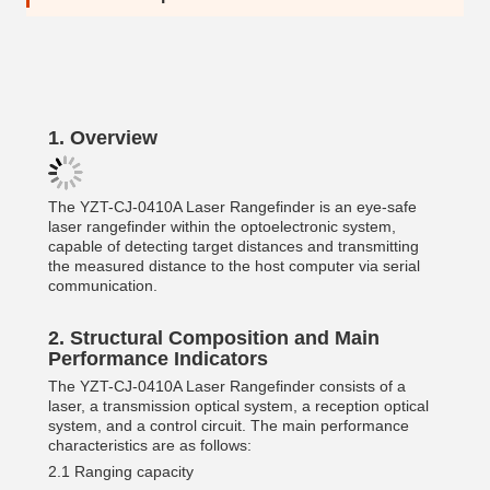
1.
Overview
The YZT-CJ-0410A Laser Rangefinder is an eye-safe
laser rangefinder within the optoelectronic system,
capable of detecting target distances and transmitting
the measured distance to the host computer via serial
communication.
2.
Structural Composition and Main
Performance Indicators
The YZT-CJ-0410A Laser Rangefinder consists of a
laser, a transmission optical system, a reception optical
system, and a control circuit. The main performance
characteristics are as follows:
2.1 Ranging capacity