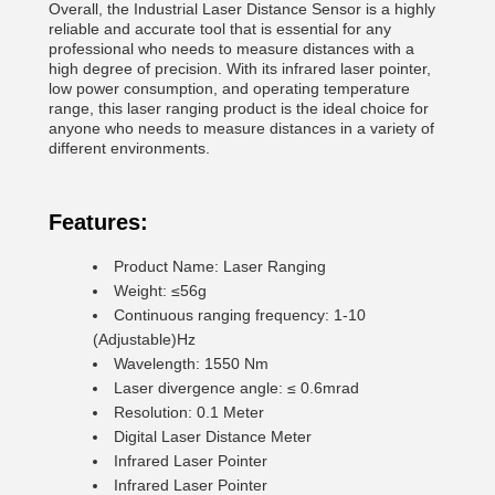
Overall, the Industrial Laser Distance Sensor is a highly
reliable and accurate tool that is essential for any
professional who needs to measure distances with a
high degree of precision. With its infrared laser pointer,
low power consumption, and operating temperature
range, this laser ranging product is the ideal choice for
anyone who needs to measure distances in a variety of
different environments.
Features:
Product Name: Laser Ranging
Weight: ≤56g
Continuous ranging frequency: 1-10
(Adjustable)Hz
Wavelength: 1550 Nm
Laser divergence angle: ≤ 0.6mrad
Resolution: 0.1 Meter
Digital Laser Distance Meter
Infrared Laser Pointer
Infrared Laser Pointer