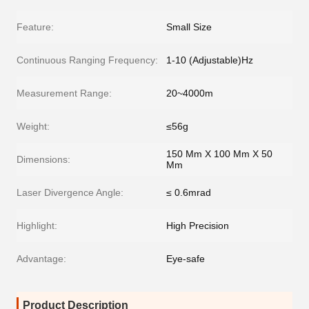
Feature:
Small Size
Continuous Ranging Frequency:
1-10 (Adjustable)Hz
Measurement Range:
20~4000m
Weight:
≤56g
150 Mm X 100 Mm X 50
Dimensions:
Mm
Laser Divergence Angle:
≤ 0.6mrad
Highlight:
High Precision
Advantage:
Eye-safe
Product Description