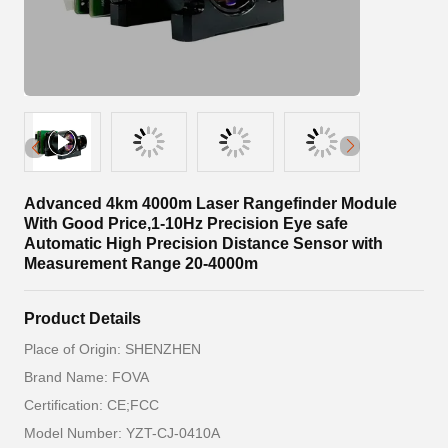
Advanced 4km 4000m Laser Rangefinder Module
With Good Price,1-10Hz Precision Eye safe
Automatic High Precision Distance Sensor with
Measurement Range 20-4000m
Product Details
Place of Origin: SHENZHEN
Brand Name: FOVA
Certification: CE;FCC
Model Number: YZT-CJ-0410A