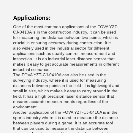
Applications:
One of the most common applications of the FOVA YZT-
CJ-0410A is in the construction industry. It can be used
for measuring the distance between two points, which is
crucial in ensuring accuracy during construction. It is
also widely used in the industrial sector for different
applications such as quality control, measurement and
inspection. It is an industrial laser distance sensor that
makes it easy to get accurate measurements in different
industrial scenarios.
The FOVA YZT-CJ-0410A can also be used in the
surveying industry, where it is used for measuring
distances between points in the field. It is lightweight and
small in size, which makes it easy to carry around in the
field. It has a high precision laser distance sensor that
ensures accurate measurements regardless of the
environment.
Another application of the FOVA YZT-CJ-0410A is in the
sports industry where it is used to measure the distance
between players during a game. It is an accurate tool
that can be used to measure the distance between