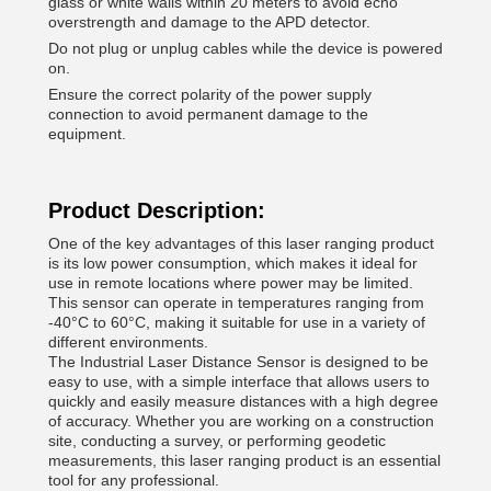
glass or white walls within 20 meters to avoid echo
overstrength and damage to the APD detector.
Do not plug or unplug cables while the device is powered
on.
Ensure the correct polarity of the power supply
connection to avoid permanent damage to the
equipment.
Product Description:
One of the key advantages of this laser ranging product
is its low power consumption, which makes it ideal for
use in remote locations where power may be limited.
This sensor can operate in temperatures ranging from
-40°C to 60°C, making it suitable for use in a variety of
different environments.
The Industrial Laser Distance Sensor is designed to be
easy to use, with a simple interface that allows users to
quickly and easily measure distances with a high degree
of accuracy. Whether you are working on a construction
site, conducting a survey, or performing geodetic
measurements, this laser ranging product is an essential
tool for any professional.