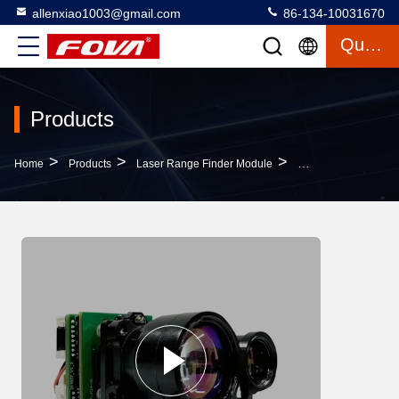
allenxiao1003@gmail.com
86-134-10031670
Quote
Products
>
>
>
Home
Products
Laser Range Finder Module
Advanced 4km 4000m