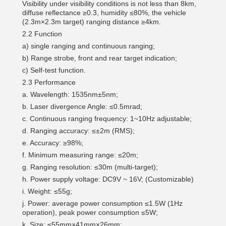
Visibility under visibility conditions is not less than 8km,
diffuse reflectance ≥0.3, humidity ≤80%, the vehicle
(2.3m×2.3m target) ranging distance ≥4km.
2.2 Function
a) single ranging and continuous ranging;
b) Range strobe, front and rear target indication;
c) Self-test function.
2.3 Performance
a. Wavelength: 1535nm±5nm;
b. Laser divergence Angle: ≤0.5mrad;
c. Continuous ranging frequency: 1~10Hz adjustable;
d. Ranging accuracy: ≤±2m (RMS);
e. Accuracy: ≥98%;
f. Minimum measuring range: ≤20m;
g. Ranging resolution: ≤30m (multi-target);
h. Power supply voltage: DC9V ~ 16V; (Customizable)
i. Weight: ≤55g;
j. Power: average power consumption ≤1.5W (1Hz
operation), peak power consumption ≤5W;
k. Size: ≤55mm×41mm×26mm;