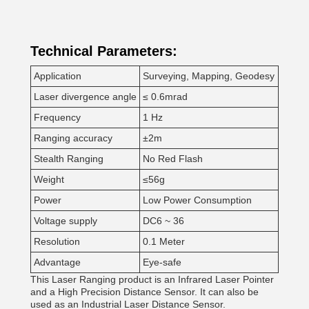
Technical Parameters:
Application
Surveying, Mapping, Geodesy
Laser divergence angle
≤ 0.6mrad
Frequency
1 Hz
Ranging accuracy
±2m
Stealth Ranging
No Red Flash
Weight
≤56g
Power
Low Power Consumption
Voltage supply
DC6 ~ 36
Resolution
0.1 Meter
Advantage
Eye-safe
This Laser Ranging product is an Infrared Laser Pointer
and a High Precision Distance Sensor. It can also be
used as an Industrial Laser Distance Sensor.