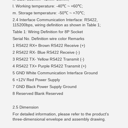
l. Working temperature: -40℃ ~ +60℃;
m. Storage temperature: -50℃ ~ +70℃;
2.4 Interface Communication Interface: RS422,
115200bps, wiring definition as shown in Table 1;
Table 1: Wiring Definition for 8P Socket
Serial No.
Definition
wire color
Remarks
1
RS422 RX+
Brown
RS422 Receive (+)
2
RS422 RX-
Blue
RS422 Receive (-)
3
RS422 TX-
Yellow
RS422 Transmit (-)
4
RS422 TX+
Purple
RS422 Transmit (+)
5
GND
White
Communication Interface Ground
6
+12V
Red
Power Supply
7
GND
Black
Power Supply Ground
8
Reserved
Blank
Reserved
2.5 Dimension
For detailed information, please refer to the product's
three-dimensional envelope and assembly drawing.