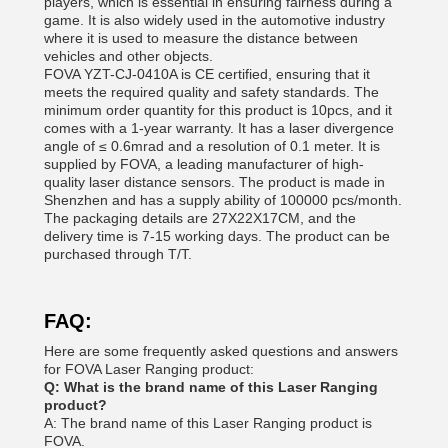
players, which is essential in ensuring fairness during a
game. It is also widely used in the automotive industry
where it is used to measure the distance between
vehicles and other objects.
FOVA YZT-CJ-0410A is CE certified, ensuring that it
meets the required quality and safety standards. The
minimum order quantity for this product is 10pcs, and it
comes with a 1-year warranty. It has a laser divergence
angle of ≤ 0.6mrad and a resolution of 0.1 meter. It is
supplied by FOVA, a leading manufacturer of high-
quality laser distance sensors. The product is made in
Shenzhen and has a supply ability of 100000 pcs/month.
The packaging details are 27X22X17CM, and the
delivery time is 7-15 working days. The product can be
purchased through T/T.
FAQ:
Here are some frequently asked questions and answers
for FOVA Laser Ranging product:
Q: What is the brand name of this Laser Ranging
product?
A: The brand name of this Laser Ranging product is
FOVA.