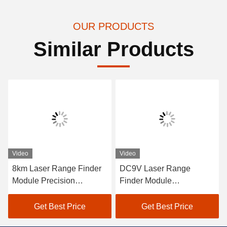
OUR PRODUCTS
Similar Products
eo
Video
Video
m Laser Range Finder
DC9V Laser Range
Custo
dule Precision
Finder Module
Laser
stance Measurement，
Photoelectric System
6km R
connaissance and
Detect Target Distance
Perfo
Get Best Price
Get Best Price
alization
120g， Laser Distance
Accur