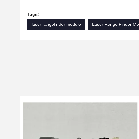
Tags:
laser rangefinder module
Laser Range Finder Mo