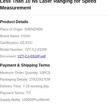
Less Than 10 Ns Laser Ranging for Speed
Measurement
Product Details
Place of Origin: SHENZHEN
Brand Name: FOVA
Certification: CE;FCC
Model Number: YZT-CJ-0310F
Document:
YZT-CJ-0310F.pdf
Payment & Shipping Terms
Minimum Order Quantity: 10PCS
Packaging Details: 27X22X17CM
Delivery Time: 7-15 working day
Payment Terms: T/T
Supply Ability: 100000Pcs/Month