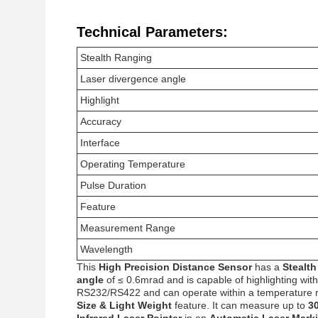
Technical Parameters:
Stealth Ranging
Laser divergence angle
Highlight
Accuracy
Interface
Operating Temperature
Pulse Duration
Feature
Measurement Range
Wavelength
This
High Precision Distance Sensor
has a
Stealt
angle
of ≤ 0.6mrad and is capable of highlighting wit
RS232/RS422 and can operate within a temperature 
Size & Light Weight
feature. It can measure up to
3