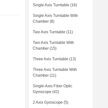
Single Axis Turntable
(16)
Single Axis Turntable With
Chamber
(8)
Two Axis Turntable
(11)
Two Axis Turntable With
Chamber
(15)
Three Axis Turntable
(13)
Three Axis Turntable With
Chamber
(11)
Single-Axis Fiber Optic
Gyroscope
(42)
2 Axis Gyroscope
(5)