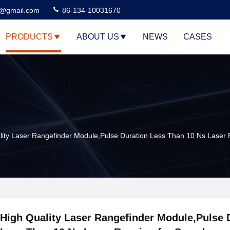
3@gmail.com
86-134-10031670
PRODUCTS
ABOUT US
NEWS
CASES
lity Laser Rangefinder Module,Pulse Duration Less Than 10 Ns Lase
High Quality Laser Rangefinder Module,Pulse 