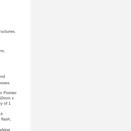
ructures.
ms,
and
poses.
r Pointer
 150mm x
y of 1
it
 flash,
orking