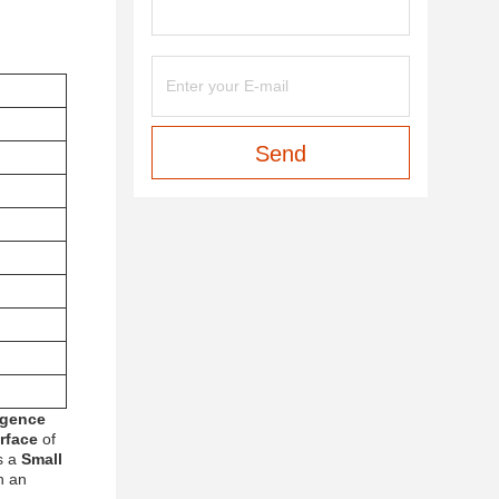
Send
rgence
erface
of
s a
Small
h an