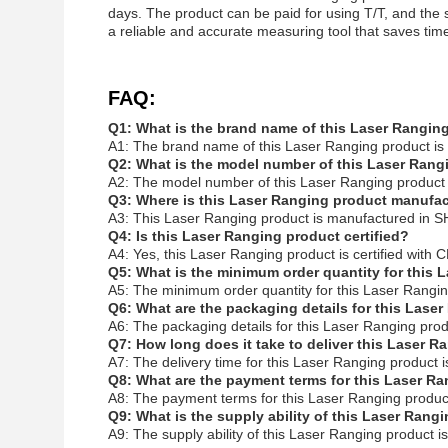
days. The product can be paid for using T/T, and the
a reliable and accurate measuring tool that saves time
FAQ:
Q1: What is the brand name of this Laser Rangin
A1: The brand name of this Laser Ranging product i
Q2: What is the model number of this Laser Rang
A2: The model number of this Laser Ranging product
Q3: Where is this Laser Ranging product manufa
A3: This Laser Ranging product is manufactured in
Q4: Is this Laser Ranging product certified?
A4: Yes, this Laser Ranging product is certified with C
Q5: What is the minimum order quantity for this
A5: The minimum order quantity for this Laser Rangi
Q6: What are the packaging details for this Lase
A6: The packaging details for this Laser Ranging p
Q7: How long does it take to deliver this Laser 
A7: The delivery time for this Laser Ranging product 
Q8: What are the payment terms for this Laser R
A8: The payment terms for this Laser Ranging product
Q9: What is the supply ability of this Laser Rang
A9: The supply ability of this Laser Ranging product