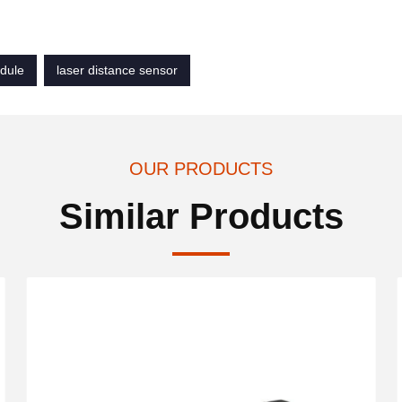
dule
laser distance sensor
OUR PRODUCTS
Similar Products