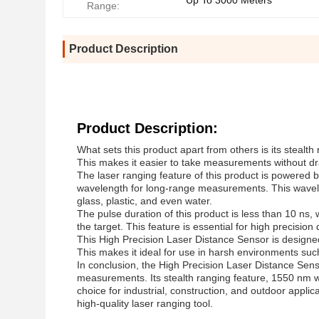
Up To 3000 Meters
Range:
Product Description
Product Description:
What sets this product apart from others is its stealt
This makes it easier to take measurements without dr
The laser ranging feature of this product is powered 
wavelength for long-range measurements. This wavele
glass, plastic, and even water.
The pulse duration of this product is less than 10 ns
the target. This feature is essential for high precisio
This High Precision Laser Distance Sensor is designe
This makes it ideal for use in harsh environments such
In conclusion, the High Precision Laser Distance Senso
measurements. Its stealth ranging feature, 1550 nm w
choice for industrial, construction, and outdoor appli
high-quality laser ranging tool.