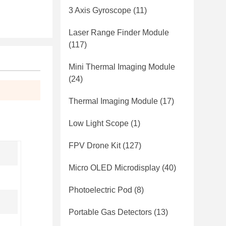
3 Axis Gyroscope
(11)
Laser Range Finder Module
(117)
Mini Thermal Imaging Module
(24)
Thermal Imaging Module
(17)
Low Light Scope
(1)
FPV Drone Kit
(127)
Micro OLED Microdisplay
(40)
Photoelectric Pod
(8)
Portable Gas Detectors
(13)