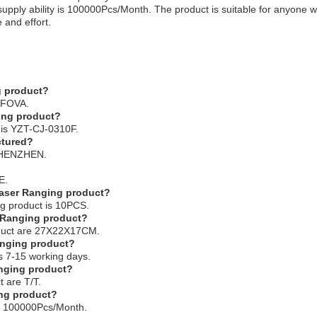
 supply ability is 100000Pcs/Month. The product is suitable for anyone
 and effort.
g product?
s FOVA.
ing product?
 is YZT-CJ-0310F.
ctured?
 SHENZHEN.
E.
 Laser Ranging product?
ng product is 10PCS.
r Ranging product?
roduct are 27X22X17CM.
Ranging product?
is 7-15 working days.
anging product?
 are T/T.
ing product?
 is 100000Pcs/Month.