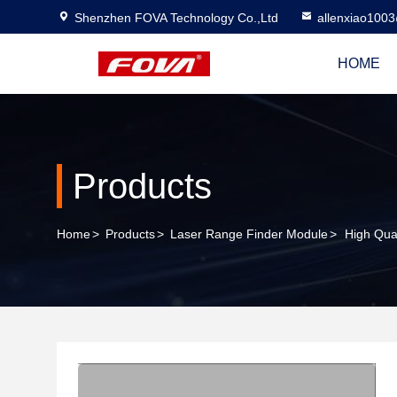
Shenzhen FOVA Technology Co.,Ltd
allenxiao100
HOME
Products
Home
>
Products
>
Laser Range Finder Module
>
High Qua