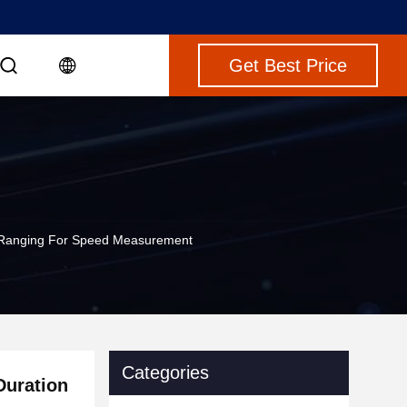
Get Best Price
r Ranging For Speed Measurement
Categories
Duration