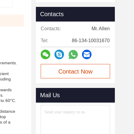
Contacts
Contacts:
Mr. Allen
Tel:
86-134-10031670
surements.
Contact Now
cient
luding
towards
Mail Us
s.
 to 60°C.
 distance
 top
s of a