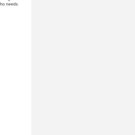
 who needs