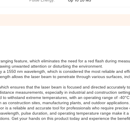
Pulse Energy:
Up To 10 MJ
h ranging feature, which eliminates the need for a red flash during mea
awing unwanted attention or disturbing the environment.
by a 1550 nm wavelength, which is considered the most reliable and effi
ngth allows the laser beam to penetrate through various surfaces, inc
, which ensures that the laser beam is focused and directed accurately 
n distance measurements, especially in industrial and construction setting
d to withstand extreme temperatures, with an operating range of -40°C
 as construction sites, manufacturing plants, and outdoor applications.
r is a reliable and accurate tool for professionals who require precise
avelength, pulse duration, and operating temperature range make it a
cations. Get your hands on this product today and experience the benefit