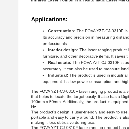
Infrared Laser Pointer
in an
Automatic Laser Mark
Applications:
Construction:
The FOVA YZT-CJ-0310F is ide
Its accuracy and precision in measuring distance
professionals.
Interior design:
The laser ranging product 
furniture, and other decorative items. It saves 
Real estate:
The FOVA YZT-CJ-0310F is usef
accurately. It can also be used to measure land
Industrial:
The product is used in industria
equipment. Its low power consumption and high 
The FOVA YZT-CJ-0310F laser ranging product is a vers
that helps to locate the target easily. It also has a 
100mm x 50mm. Additionally, the product is equipped 
Hz.
The product's design is user-friendly and easy to use
portable and easy to carry around. The product is als
making it less obtrusive during use.
The FOVA YZT-CJ-0310F laser ranging product has a 