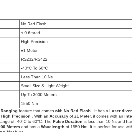
No Red Flash
≤ 0.6mrad
High Precision
±1 Meter
RS232/RS422
-40°C To 60°C
Less Than 10 Ns
Small Size & Light Weight
Up To 3000 Meters
1550 Nm
h Ranging
feature that comes with
No Red Flash
. It has a
Laser dive
h
High Precision
. With an
Accuracy
of ±1 Meter, it comes with an
Int
range of -40°C to 60°C. The
Pulse Duration
is less than 10 Ns and ha
000 Meters
and has a
Wavelength
of 1550 Nm. It is perfect for use wit