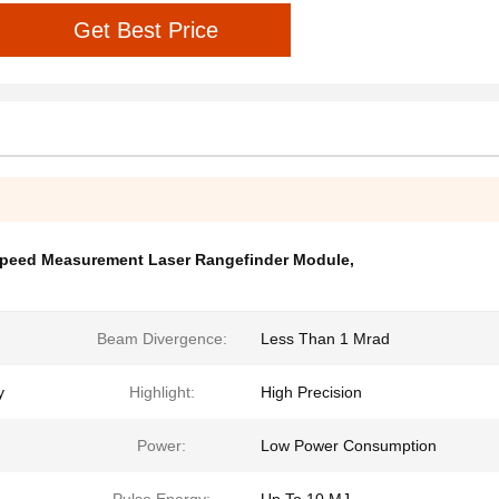
Get Best Price
peed Measurement Laser Rangefinder Module
,
Beam Divergence:
Less Than 1 Mrad
y
Highlight:
High Precision
Power:
Low Power Consumption