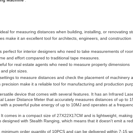
ing Machine
.
al for measuring distances when building, installing, or renovating st
s make it an excellent tool for architects, engineers, and construction
is perfect for interior designers who need to take measurements of roo
time and effort compared to traditional tape measures.
ul for real estate agents who need to measure property dimensions
 and plot sizes.
l settings to measure distances and check the placement of machinery 
precision make it a reliable tool for manufacturing and production pur
atile device that comes with several features. It has an Infrared Lase
Digital Laser Distance Meter that accurately measures distances of up to
with a powerful pulse energy of up to 10MJ and operates at a frequenc
. It comes in a compact size of 27X22X17CM and is lightweight, making 
o designed with Stealth Ranging, which means that it doesn't emit a red
minimum order quantity of 10PCS and can be delivered within 7-15 w