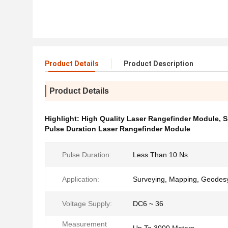
Product Details
Product Description
Product Details
Highlight:
High Quality Laser Rangefinder Module
,
S
Pulse Duration Laser Rangefinder Module
Pulse Duration:
Less Than 10 Ns
Application:
Surveying, Mapping, Geodes
Voltage Supply:
DC6 ~ 36
Measurement