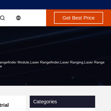
Get Best Price
Rangefinder Module,laser Rangefinder,laser Ranging,laser Range
le
Categories
rial