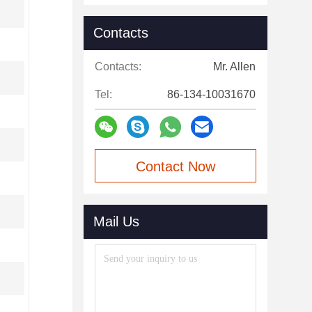
Contacts
Contacts:
Mr. Allen
Tel:
86-134-10031670
Contact Now
Mail Us