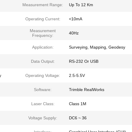
Measurement Range:
Up To 12 Km
Operating Current:
<10mA
Measurement
40Hz
Frequency:
Application:
Surveying, Mapping, Geodesy
Data Output:
RS-232 Or USB
y
Operating Voltage:
2.5-5.5V
Software:
Trimble RealWorks
Laser Class:
Class 1M
Voltage Supply:
DC6 ~ 36