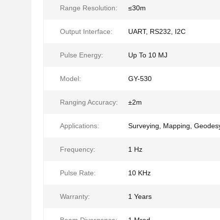
Range Resolution:
≤30m
Output Interface:
UART, RS232, I2C
Pulse Energy:
Up To 10 MJ
Model:
GY-530
Ranging Accuracy:
±2m
Applications:
Surveying, Mapping, Geodes
Frequency:
1 Hz
Pulse Rate:
10 KHz
Warranty:
1 Years