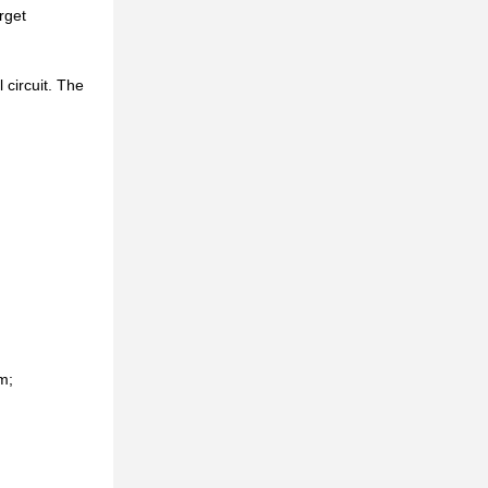
rget
 circuit. The
m;