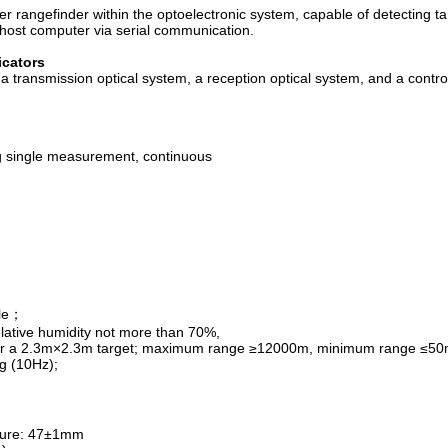
 rangefinder within the optoelectronic system, capable of detecting ta
 host computer via serial communication.
icators
 transmission optical system, a reception optical system, and a control
 single measurement, continuous
ble；
elative humidity not more than 70%,
0.2, for a 2.3m×2.3m target; maximum range ≥12000m, minimum range ≤50
g (10Hz);
ture: 47±1mm