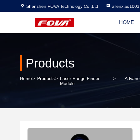
Shenzhen FOVA Technology Co.,Ltd
allenxiao100
HOME
Products
Home
>
Products
>
Laser Range Finder
>
Advance
Module