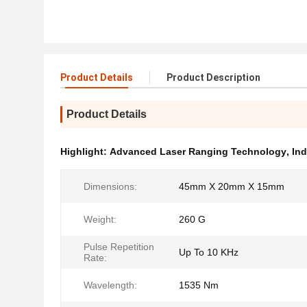
Product Details
Product Description
Product Details
Highlight:
Advanced Laser Ranging Technology
,
Ind
Dimensions:
45mm X 20mm X 15mm
Weight:
260 G
Pulse Repetition
Up To 10 KHz
Rate:
Wavelength:
1535 Nm