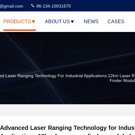
3@gmail.com
86-134-10031670
PRODUCTS
ABOUT US
NEWS
CASES
d Laser Ranging Technology For Industrial Applications,12km Laser 
Finder Modu
Advanced Laser Ranging Technology for Indust