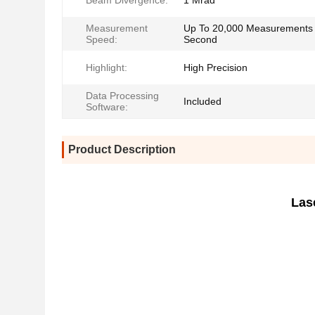
Beam Divergence:
1 Mrad
Measurement
Up To 20,000 Measurements
Speed:
Second
Highlight:
High Precision
Data Processing
Included
Software:
Product Description
Las