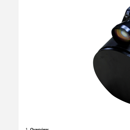
Overview