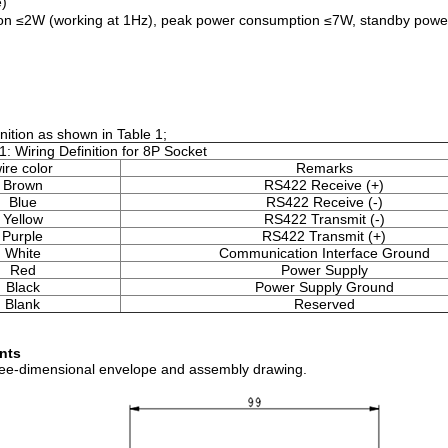
)
n ≤2W (working at 1Hz), peak power consumption ≤7W, standby powe
ition as shown in Table 1;
1: Wiring Definition for 8P Socket
ire color
Remarks
Brown
RS422 Receive (+)
Blue
RS422 Receive (-)
Yellow
RS422 Transmit (-)
Purple
RS422 Transmit (+)
White
Communication Interface Ground
Red
Power Supply
Black
Power Supply Ground
Blank
Reserved
ents
three-dimensional envelope and assembly drawing.