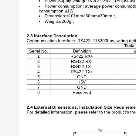
Power Supply Voltage:DC9V～36V；(Adjustable
Power consumption: average power consumptio
consumption ≤1W;
Dimension:≤101mm×60mm×70mm；
Weight:≤260g；
2.3 Interface Description
Communication Interface: RS422, 115200bps, wiring defin
Table 
Serial No.
Definition
w
1
RS422 RX+
2
RS422 RX-
3
RS422 TX-
4
RS422 TX+
5
GND
6
+5V
7
GND
8
Reserved
2.4 External Dimensions, Installation Size Requirem
For detailed information, please refer to the product's 