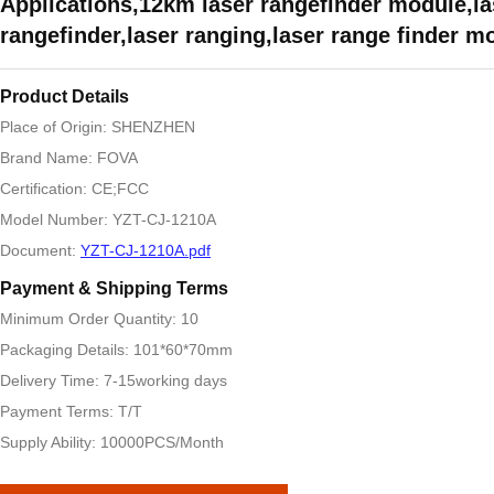
Applications,12km laser rangefinder module,la
rangefinder,laser ranging,laser range finder m
Product Details
Place of Origin: SHENZHEN
Brand Name: FOVA
Certification: CE;FCC
Model Number: YZT-CJ-1210A
Document:
YZT-CJ-1210A.pdf
Payment & Shipping Terms
Minimum Order Quantity: 10
Packaging Details: 101*60*70mm
Delivery Time: 7-15working days
Payment Terms: T/T
Supply Ability: 10000PCS/Month