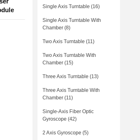
ser
Single Axis Turntable
(16)
odule
Single Axis Turntable With
Chamber
(8)
Two Axis Turntable
(11)
Two Axis Turntable With
Chamber
(15)
Three Axis Turntable
(13)
Three Axis Turntable With
Chamber
(11)
Single-Axis Fiber Optic
Gyroscope
(42)
2 Axis Gyroscope
(5)