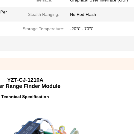
Interface:
Graphical User Interface (GUI)
 Per
Stealth Ranging:
No Red Flash
Storage Temperature:
-20℃ - 70℃
YZT-CJ-1210A
er Range Finder Module
Technical Specification