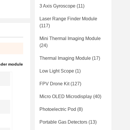
3 Axis Gyroscope
(11)
Laser Range Finder Module
(117)
Mini Thermal Imaging Module
(24)
Thermal Imaging Module
(17)
nder module
Low Light Scope
(1)
FPV Drone Kit
(127)
Micro OLED Microdisplay
(40)
Photoelectric Pod
(8)
Portable Gas Detectors
(13)