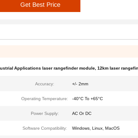
Get Best Price
ustrial Applications laser rangefinder module
,
12km laser rangefi
Accuracy:
+/- 2mm
Operating Temperature:
-40°C To +65°C
Power Supply:
AC Or DC
Software Compatibility:
Windows, Linux, MacOS