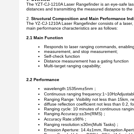
The YZT-CJ-1210A Laser Rangefinder is an eye-safe laser
distances and transmitting the measured distance to the
Structural Composition and Main Performance Ind
The YZ-CJ-1210A Laser Rangefinder consists of a laser, a
main performance characteristics are as follows:
2.1 Main Function
Responds to laser ranging commands, enabling
measurement, and stop measurement;
Self-check function
Distance measurement has a gating function
Multi-target ranging capability;
2.2 Performance
wavelength:1535nm±5nm；
Continuous ranging frequency:1~10HzAdjusta
Ranging Range: Visibility not less than 15km, r
diffuse reflection coefficient not less than 
Ranging cycle: 10 minutes of continuous rangin
Ranging Accuracy:≤±3m(RMS)；
Accuracy Rate:≥98%；
Ranging resolution:≤30m(Multi Tasks)；
Emission Aperture: 14.4±1mm, Reception Aper