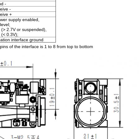
d -
eive -
eive +
wer supply enabled,
evel;
 (> 2.7V or suspended),
 (< 0.3V);
tion interface ground
ins of the interface is 1 to 8 from top to bottom