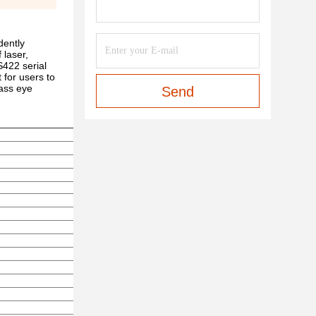
dently
 laser,
S422 serial
 for users to
lass eye
Send