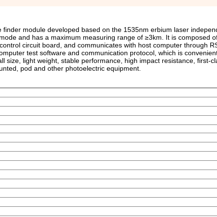
ge finder module developed based on the 1535nm erbium laser indepen
g mode and has a maximum measuring range of ≥3km. It is composed of
d control circuit board, and communicates with host computer through R
computer test software and communication protocol, which is convenient
l size, light weight, stable performance, high impact resistance, first-c
ounted, pod and other photoelectric equipment.