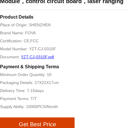
Module，control circuit board，laser ranging
Product Details
Place of Origin: SHENZHEN
Brand Name: FOVA
Certification: CE;FCC
Model Number: YZT-CJ-0310F
Document:
YZT-CJ-0310F.pdf
Payment & Shipping Terms
Minimum Order Quantity: 10
Packaging Details: 27X22X17cm
Delivery Time: 7-15days
Payment Terms: T/T
Supply Ability: 10000PCS/Month
Get Best Price