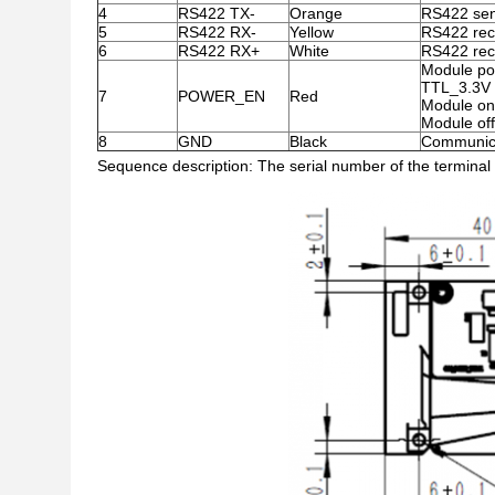
4
RS422 TX-
Orange
RS422 sen
5
RS422 RX-
Yellow
RS422 rec
6
RS422 RX+
White
RS422 rec
Module po
TTL_3.3V l
7
POWER_EN
Red
Module on
Module off
8
GND
Black
Communica
Sequence description: The serial number of the terminal p