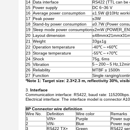
14
Data interface
RS422 (TTL can be 
15
Power supply
DC 6~36 V
16
Average power consumption
≤1.5W @10Hz worki
17
Peak power
≤3W
18
Stand-by power consumption
≤0.7W (Power consu
19
Sleep mode power consumption
≤2mW (POWER_ENWhe
20
Layout dimension
≤48mmⅹ21mmⅹ31
21
Weight
33g±1g
22
Operation temperature
-40℃～+60℃
23
Storage temperature
-55℃～+70℃
24
Shock
75g, 6ms
5～200～5 Hz,12min
25
Vibration
26
Reliability
MTBF ≥ 1500h
27
Function
Single ranging/conti
*Note 1: Target size: 2.3×2.3 m, reflectivity 30%, visib
Interface
Communication interface: RS422, baud rate: 115200bps.
Electrical interface: The interface model is connector A100
8P Connector wire definition
Wire No.
Definition
Wire color
Remarks
1
VIN+
Purple
Power supp
2
VIN-
Blue
Power supp
3
RS422 TX+
Green
RS422 se