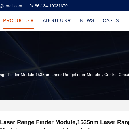
3@gmail.com
86-134-10031670
PRODUCTS
ABOUT US
NEWS
CASES
nge Finder Module,1535nm Laser Rangefinder Module，control Circu
Laser Range Finder Module,1535nm Laser Ran