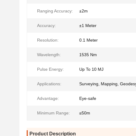
Ranging Accuracy:
±2m
Accuracy:
±1 Meter
Resolution:
0.1 Meter
Wavelength:
1535 Nm
Pulse Energy:
Up To 10 MJ
Applications:
Surveying, Mapping, Geodes
Advantage:
Eye-safe
Minimum Range:
≤50m
Product Description