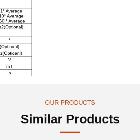
1° Average
10° Average
60 ° Average
s2(Optional)
°
(Optioanl)
z(Optioanl)
V
mT
h
OUR PRODUCTS
Similar Products