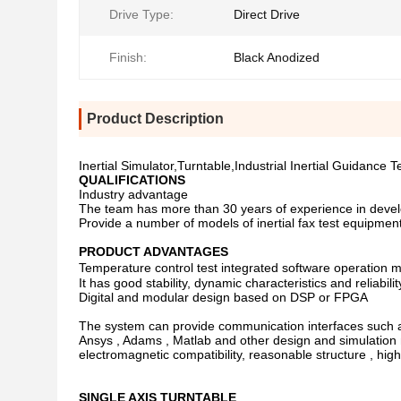
Drive Type:
Direct Drive
Finish:
Black Anodized
Product Description
Inertial Simulator,Turntable,Industrial Inertial Guidance 
QUALIFICATIONS
Industry advantage
The team has more than 30 years of experience in devel
Provide a number of models of inertial fax test equipme
PRODUCT ADVANTAGES
Temperature control test integrated software operation 
It has good stability, dynamic characteristics and reliabilit
Digital and modular design based on DSP or FPGA
The system can provide communication interfaces such as s
Ansys , Adams , Matlab and other design and simulation 
electromagnetic compatibility, reasonable structure , high
SINGLE AXIS TURNTABLE