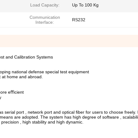
Load Capacity:
Up To 100 Kg
Communication
RS232
Interface:
Test and Calibration Systems
oping national defense special test equipment
nt at home and abroad.
more eﬃcient
y
erial port , network port and optical ﬁber for users to choose freely. 
means are adopted. The system has high degree of software , scalabili
 precision , high stability and high dynamic.