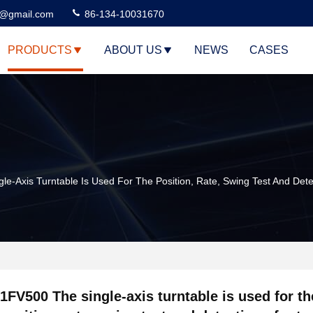
3@gmail.com
86-134-10031670
PRODUCTS
ABOUT US
NEWS
CASES
le-Axis Turntable Is Used For The Position, Rate, Swing Test And Det
1FV500 The single-axis turntable is used for th