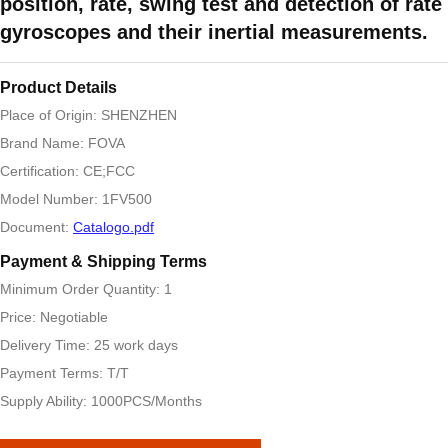
position, rate, swing test and detection of rate
gyroscopes and their inertial measurements.
Product Details
Place of Origin: SHENZHEN
Brand Name: FOVA
Certification: CE;FCC
Model Number: 1FV500
Document:
Catalogo.pdf
Payment & Shipping Terms
Minimum Order Quantity: 1
Price: Negotiable
Delivery Time: 25 work days
Payment Terms: T/T
Supply Ability: 1000PCS/Months