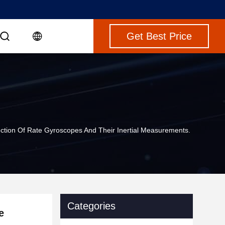
Get Best Price
ection Of Rate Gyroscopes And Their Inertial Measurements.
Categories
e