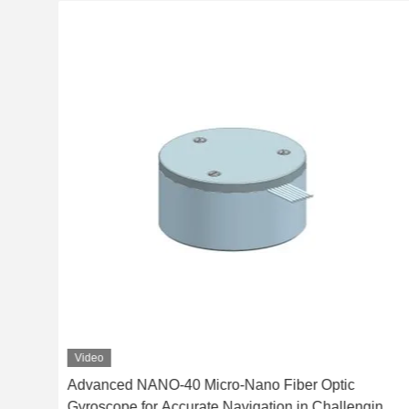
Video
ero
Advanced NANO-40 Micro-Nano Fiber Optic
Gyroscope for Accurate Navigation in Challenging