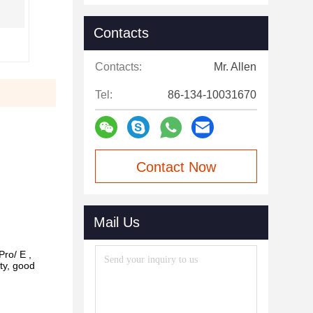
Contacts
Contacts:
Mr. Allen
Tel:
86-134-10031670
Contact Now
Mail Us
Pro/ E ,
ty, good