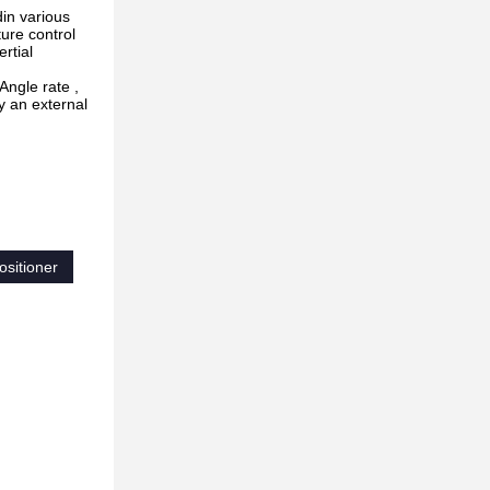
din various
ture control
rtial
Angle rate ,
y an external
ositioner