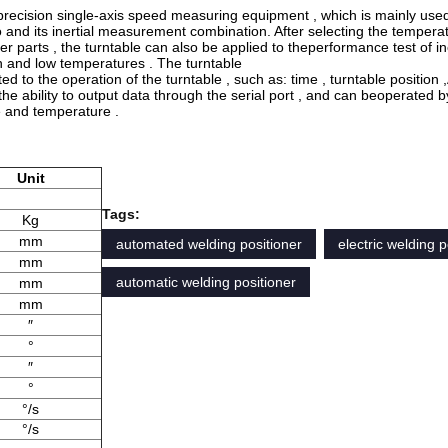
h precision single-axis speed measuring equipment , which is mainly use
o and its inertial measurement combination. After selecting the tempera
er parts , the turntable can also be applied to theperformance test of ine
gh and low temperatures . The turntable
ed to the operation of the turntable , such as: time , turntable position ,
the ability to output data through the serial port , and can beoperated b
le and temperature .
Unit
Tags:
Kg
mm
automated welding positioner
electric welding p
mm
automatic welding positioner
mm
mm
″
°
″
°
°/s
°/s