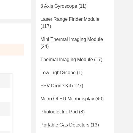
3 Axis Gyroscope
(11)
Laser Range Finder Module
(117)
Mini Thermal Imaging Module
(24)
Thermal Imaging Module
(17)
Low Light Scope
(1)
FPV Drone Kit
(127)
Micro OLED Microdisplay
(40)
Photoelectric Pod
(8)
Portable Gas Detectors
(13)