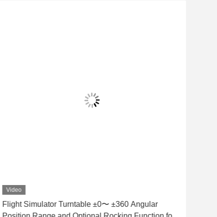
Video
Vid
Flight Simulator Turntable ±0〜 ±360 Angular
1FV7
Position Range and Optional Rocking Function for
prec