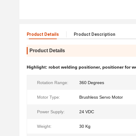
Product Details
Product Description
Product Details
Highlight:
robot welding positioner
,
positioner for w
Rotation Range:
360 Degrees
Motor Type:
Brushless Servo Motor
Power Supply:
24 VDC
Weight:
30 Kg