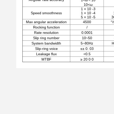
1<ω＜10
10<ω
1 × 10 -3
Speed smoothness
1 × 10 -4
5 × 10 -5
3
Max angular acceleration
4500
°/
Rocking function
/
Rate resolution
0.0001
Slip ring number
10~50
System bandwidth
5~80Hz
H
Slip-ring voice
≤± 0. 03
Leakage ﬂux
<0.5
MTBF
≥ 20 0 0