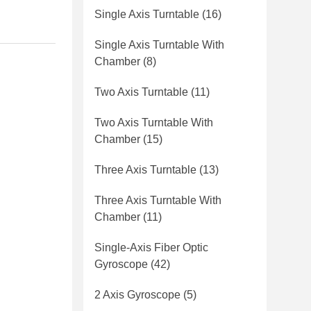
Single Axis Turntable
(16)
Single Axis Turntable With
Chamber
(8)
Two Axis Turntable
(11)
Two Axis Turntable With
Chamber
(15)
Three Axis Turntable
(13)
Three Axis Turntable With
Chamber
(11)
Single-Axis Fiber Optic
Gyroscope
(42)
2 Axis Gyroscope
(5)