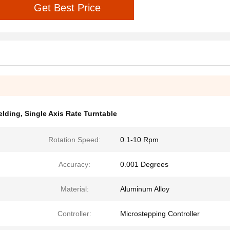
Get Best Price
elding
,
Single Axis Rate Turntable
Rotation Speed:
0.1-10 Rpm
Accuracy:
0.001 Degrees
Material:
Aluminum Alloy
Controller:
Microstepping Controller