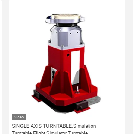
Video
SINGLE AXIS TURNTABLE,Simulation
Turntable,Flight Simulator Turntable