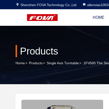
Shenzhen FOVA Technology Co.,Ltd
allenxiao100
HOME
Products
Home
>
Products
>
Single Axis Turntable
>
1FV500 The Sing