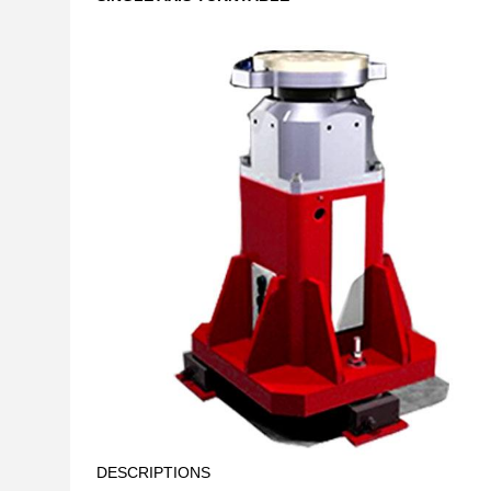
DESCRIPTIONS