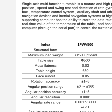
Single-axis multi-function turntable is a mature and hig
position , speed and swing test and detection of rate gyr
box , temperature control system , auxiliary shaft and oth
navigation devices and inertial navigation systems at hi
supporting computer has the ability to store the data relat
real-time value of the temperature of the table , and has 
computer (through the serial port) to control the turntab
Index
1
F
W
V5
00
Structural form
Maximum load weight
30/50 Optioanl
Table size
Φ500
Mesa ﬂatness
0.03
Table height
650
Face runout
0.05
Rotation accuracy
±1~3
±0 〜 ±360
Angular position range
Angular position accuracy
±1~3
Angular resolution
0.0001
0.001〜3000
Angular rate range
ω＜1
Angular rate accuracy