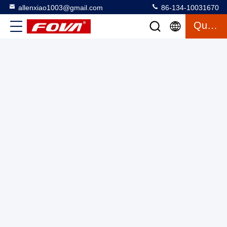
allenxiao1003@gmail.com
86-134-10031670
Quote
1FV300 The single-axis turntable is a high-precision single-
axis rate test device, which is used for position, rate, and
swing tests and inspections of rate gyroscopes and their
Single Axis Turntable
2025-03-12
16 views
inertial measurements.