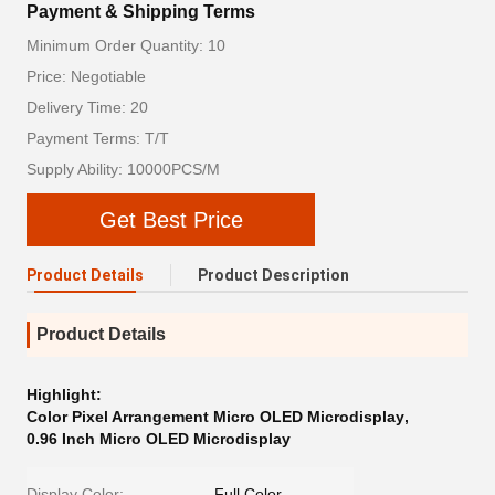
Payment & Shipping Terms
Minimum Order Quantity: 10
Price: Negotiable
Delivery Time: 20
Payment Terms: T/T
Supply Ability: 10000PCS/M
Get Best Price
Product Details
Product Description
Product Details
Highlight:
Color Pixel Arrangement Micro OLED Microdisplay
,
0.96 Inch Micro OLED Microdisplay
Display Color:
Full Color