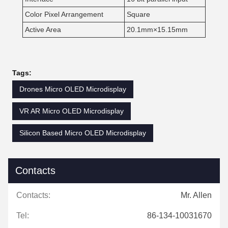
Color Pixel Arrangement
Square
Active Area
20.1mm×15.15mm
Tags:
Drones Micro OLED Microdisplay
VR AR Micro OLED Microdisplay
Silicon Based Micro OLED Microdisplay
Contacts
Contacts:
Mr. Allen
Tel:
86-134-10031670