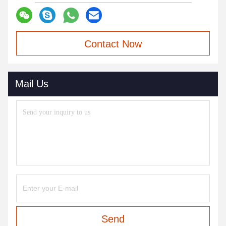
Contact Now
Mail Us
Send