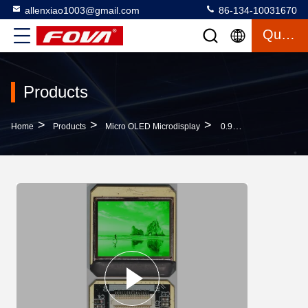
allenxiao1003@gmail.com
86-134-10031670
Quote
Products
>
>
>
Home
Products
Micro OLED Microdisplay
0.96 Inch Micro OLED Microdisplay With Vertical RGB Strip Interface And Color Pixel Arrangement