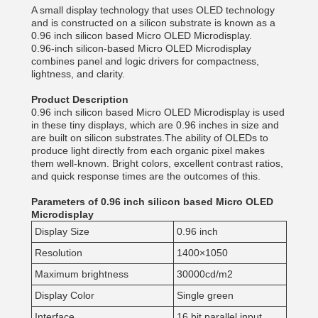
A small display technology that uses OLED technology
and is constructed on a silicon substrate is known as a
0.96 inch silicon based Micro OLED Microdisplay.
0.96-inch silicon-based Micro OLED Microdisplay
combines panel and logic drivers for compactness,
lightness, and clarity.
Product Description
0.96 inch silicon based Micro OLED Microdisplay is used
in these tiny displays, which are 0.96 inches in size and
are built on silicon substrates.The ability of OLEDs to
produce light directly from each organic pixel makes
them well-known. Bright colors, excellent contrast ratios,
and quick response times are the outcomes of this.
Parameters of 0.96 inch silicon based Micro OLED
Microdisplay
Display Size
0.96 inch
Resolution
1400×1050
Maximum brightness
30000cd/m2
Display Color
Single green
Interface
16 bit parallel input