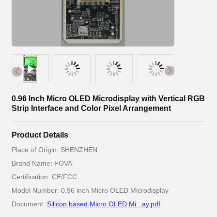
0.96 Inch Micro OLED Microdisplay with Vertical RGB
Strip Interface and Color Pixel Arrangement
Product Details
Place of Origin: SHENZHEN
Brand Name: FOVA
Certification: CE/FCC
Model Number: 0.96 inch Micro OLED Microdisplay
Document:
Silicon based Micro OLED Mi...ay.pdf