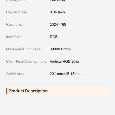
Display Size:
0.96 Inch
Resolution:
1024×768
Interface:
RGB
Maximum Brightness:
30000 Cd/m²
Color Pixel Arrangement:
Vertical RGB Strip
Active Area:
20.1mm×15.15mm
Product Description