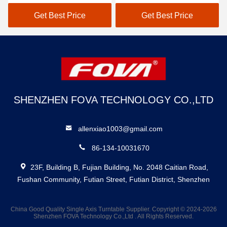
Maximum Brightness of
Cd/m2 Active Area
3000 Cd/m2 and Active
15.19mm×14.36mm
Get Best Price
Get Best Price
Area of
Vertical RGB Strip Color
15.19mm×14.36mm
Pixel Arrangement
SHENZHEN FOVA TECHNOLOGY CO.,LTD
allenxiao1003@gmail.com
86-134-10031670
23F, Building B, Fujian Building, No. 2048 Caitian Road,
Fushan Community, Futian Street, Futian District, Shenzhen
China Good Quality Single Axis Turntable Supplier. Copyright © 2024-2026
Shenzhen FOVA Technology Co.,Ltd . All Rights Reserved.