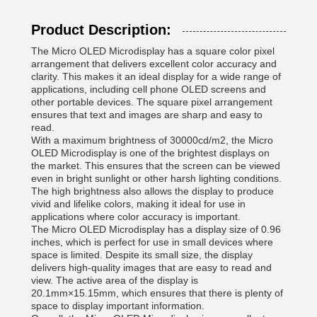
Product Description:
The Micro OLED Microdisplay has a square color pixel
arrangement that delivers excellent color accuracy and
clarity. This makes it an ideal display for a wide range of
applications, including cell phone OLED screens and
other portable devices. The square pixel arrangement
ensures that text and images are sharp and easy to
read.
With a maximum brightness of 30000cd/m2, the Micro
OLED Microdisplay is one of the brightest displays on
the market. This ensures that the screen can be viewed
even in bright sunlight or other harsh lighting conditions.
The high brightness also allows the display to produce
vivid and lifelike colors, making it ideal for use in
applications where color accuracy is important.
The Micro OLED Microdisplay has a display size of 0.96
inches, which is perfect for use in small devices where
space is limited. Despite its small size, the display
delivers high-quality images that are easy to read and
view. The active area of the display is
20.1mm×15.15mm, which ensures that there is plenty of
space to display important information.