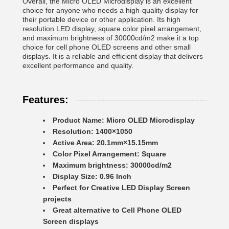
Overall, the Micro OLED Microdisplay is an excellent
choice for anyone who needs a high-quality display for
their portable device or other application. Its high
resolution LED display, square color pixel arrangement,
and maximum brightness of 30000cd/m2 make it a top
choice for cell phone OLED screens and other small
displays. It is a reliable and efficient display that delivers
excellent performance and quality.
Features:
Product Name: Micro OLED Microdisplay
Resolution: 1400×1050
Active Area: 20.1mm×15.15mm
Color Pixel Arrangement: Square
Maximum brightness: 30000cd/m2
Display Size: 0.96 Inch
Perfect for Creative LED Display Screen
projects
Great alternative to Cell Phone OLED
Screen displays