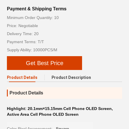
Payment & Shipping Terms
Minimum Order Quantity: 10
Price: Negotiable
Delivery Time: 20
Payment Terms: T/T
Supply Ability: 10000PCS/M
Get Best Price
Product Details
Product Description
Product Details
Highlight:
20.1mm×15.15mm Cell Phone OLED Screen
,
Active Area Cell Phone OLED Screen
Color Pixel Arrangement:
Square