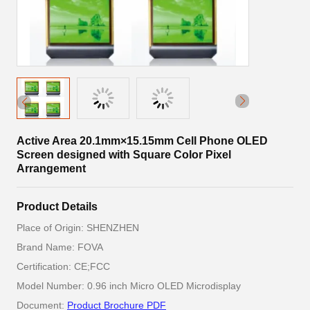
Active Area 20.1mm×15.15mm Cell Phone OLED
Screen designed with Square Color Pixel
Arrangement
Product Details
Place of Origin: SHENZHEN
Brand Name: FOVA
Certification: CE;FCC
Model Number: 0.96 inch Micro OLED Microdisplay
Document:
Product Brochure PDF