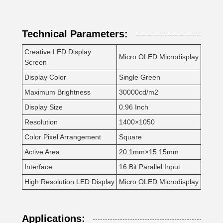
Technical Parameters:
Creative LED Display
Micro OLED Microdisplay
Screen
Display Color
Single Green
Maximum Brightness
30000cd/m2
Display Size
0.96 Inch
Resolution
1400×1050
Color Pixel Arrangement
Square
Active Area
20.1mm×15.15mm
Interface
16 Bit Parallel Input
High Resolution LED Display
Micro OLED Microdisplay
Applications: