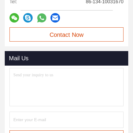
Tel:
86-134-10031670
Contact Now
Mail Us