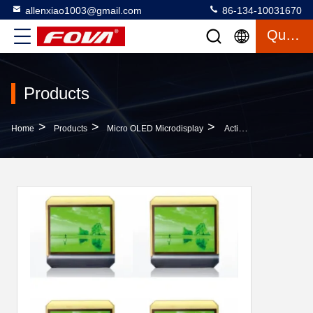
allenxiao1003@gmail.com
86-134-10031670
Quote
Products
>
>
>
Home
Products
Micro OLED Microdisplay
Active Area 20.1mm×15.15mm Cell Phone OLED Screen Designed With Square Color Pixel Arrangement