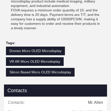
microdisplay product include medical imaging, military
equipment, and industrial automation.
FOVA requires a minimum order quantity of 10, and the
delivery time is 20 days. Payment terms are T/T, and the
company has a supply ability of 10000PCS/M, making it
easy for customers to order and receive their products in
a timely manner.
Tags:
Drones Micro OLED Microdisplay
VR AR Micro OLED Microdisplay
Silicon Based Micro OLED Microdisplay
Contacts
Contacts:
Mr. Allen