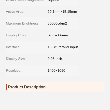
Active Area:
20.1mm×15.15mm
Maximum Brightness:
30000cd/m2
Display Color:
Single Green
Interface:
16 Bit Parallel Input
Display Size:
0.96 Inch
Resolution:
1400×1050
Product Description