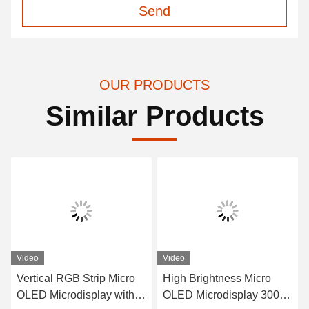
Send
OUR PRODUCTS
Similar Products
Video
Video
Vertical RGB Strip Micro
High Brightness Micro
OLED Microdisplay with
OLED Microdisplay 3000