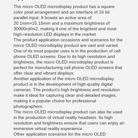
The micro OLED microdisplay product has a square
color pixel arrangement and an interface of 16 bit
parallel input. It boasts an active area of
20.1mm×15.15mm and a maximum brightness of
30000cd/m2, making it one of the brightest and most
high-resolution LED displays in the market.
The product application occasions and scenarios for the
micro OLED microdisplay product are vast and varied.
One of its most popular uses is in the production of cell
phone OLED screens. Due to its high resolution and
brightness, the micro OLED microdisplay product is
perfect for manufacturing cell phone OLED screens that
offer clear and vibrant displays.
Another application of the micro OLED microdisplay
product is in the development of high-quality digital
cameras. The product's high brightness and resolution
make it ideal for capturing clear and detailed images,
making it a popular choice for professional
photographers.
The micro OLED microdisplay product can also be used
in the production of virtual reality headsets. Its high
resolution and brightness ensure that users can enjoy an
immersive virtual reality experience.
Other application scenarios for the micro OLED