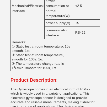
power
Mechanical/Electrical
consumption at
<2.5
interface
normal
temperature(W)
power supply(V)
+5
communication
RS422
interface
Remarks:
① Static test at room temperature, 10s
smooth, 1σ;
② Static test at room temperature,
smooth for 100s, 1σ;
③ The temperature change rate is
1℃/min, smooth for 100s, 1σ.
Product Description:
The Gyroscope comes in an electrical form of RS422,
which is widely used in a variety of applications. This
electronic gyroscope sensor is designed to provide
accurate and reliable measurements, making it ideal for
use in a range of applications. The device is also