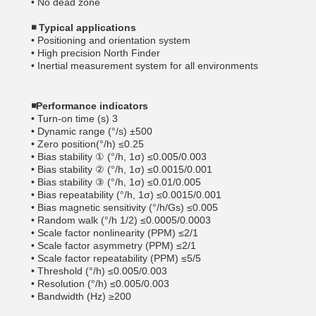
• No dead zone
◾
Typical applications
• Positioning and orientation system
• High precision North Finder
• Inertial measurement system for all environments
◾
Performance indicators
• Turn-on time (s) 3
• Dynamic range (°/s) ±500
• Zero position(°/h) ≤0.25
• Bias stability ① (°/h, 1σ) ≤0.005/0.003
• Bias stability ② (°/h, 1σ) ≤0.0015/0.001
• Bias stability ③ (°/h, 1σ) ≤0.01/0.005
• Bias repeatability (°/h, 1σ) ≤0.0015/0.001
• Bias magnetic sensitivity (°/h/Gs) ≤0.005
• Random walk (°/h 1/2) ≤0.0005/0.0003
• Scale factor nonlinearity (PPM) ≤2/1
• Scale factor asymmetry (PPM) ≤2/1
• Scale factor repeatability (PPM) ≤5/5
• Threshold (°/h) ≤0.005/0.003
• Resolution (°/h) ≤0.005/0.003
• Bandwidth (Hz) ≥200