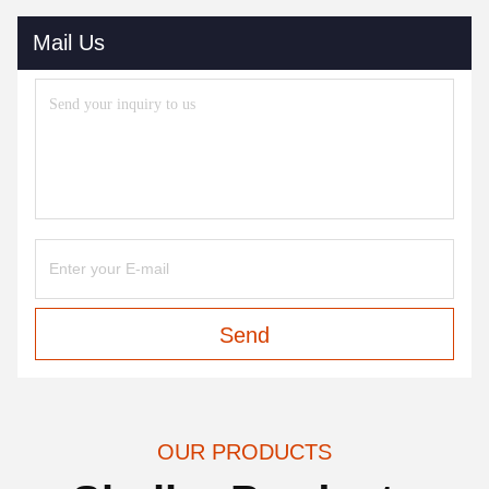
Mail Us
Send
OUR PRODUCTS