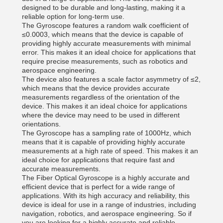
designed to be durable and long-lasting, making it a
reliable option for long-term use.
The Gyroscope features a random walk coefficient of
≤0.0003, which means that the device is capable of
providing highly accurate measurements with minimal
error. This makes it an ideal choice for applications that
require precise measurements, such as robotics and
aerospace engineering.
The device also features a scale factor asymmetry of ≤2,
which means that the device provides accurate
measurements regardless of the orientation of the
device. This makes it an ideal choice for applications
where the device may need to be used in different
orientations.
The Gyroscope has a sampling rate of 1000Hz, which
means that it is capable of providing highly accurate
measurements at a high rate of speed. This makes it an
ideal choice for applications that require fast and
accurate measurements.
The Fiber Optical Gyroscope is a highly accurate and
efficient device that is perfect for a wide range of
applications. With its high accuracy and reliability, this
device is ideal for use in a range of industries, including
navigation, robotics, and aerospace engineering. So if
you are looking for a highly accurate and reliable