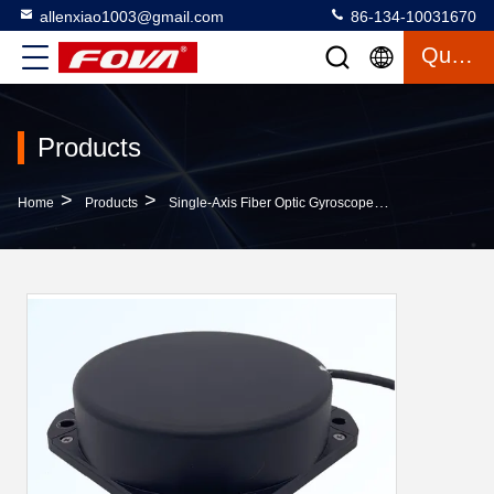
allenxiao1003@gmail.com
86-134-10031670
Quote
Products
>
>
>
Home
Products
Single-Axis Fiber Optic Gyroscope
FG-120C/H Hig