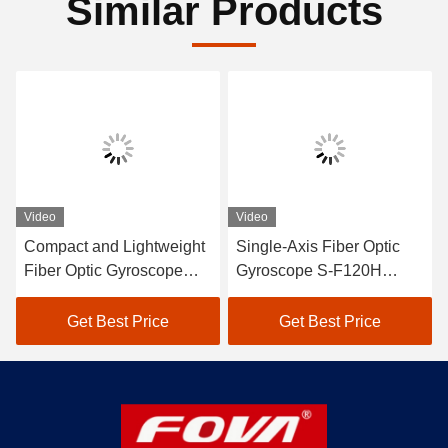
Similar Products
Video
Video
Compact and Lightweight
Single-Axis Fiber Optic
Fiber Optic Gyroscope
Gyroscope S-F120H
FOG 120×120×36mm with
Constant Temperature -50
≤10 Scale Factor
C -75 C Precision Zero
Get Best Price
Get Best Price
Asymmetry
Bias Repeatability ≤0.001