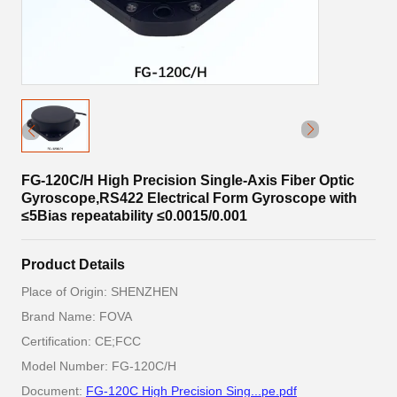
FG-120C/H High Precision Single-Axis Fiber Optic
Gyroscope,RS422 Electrical Form Gyroscope with
≤5Bias repeatability ≤0.0015/0.001
Product Details
Place of Origin: SHENZHEN
Brand Name: FOVA
Certification: CE;FCC
Model Number: FG-120C/H
Document:
FG-120C High Precision Sing...pe.pdf