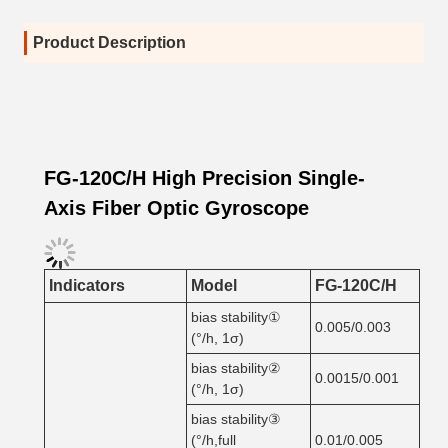
Product Description
FG-120C/H High Precision Single-
Axis Fiber Optic Gyroscope
Indicators
Model
FG-120C/H
bias stability①
0.005/0.003
(°/h, 1σ)
bias stability②
0.0015/0.001
(°/h, 1σ)
bias stability③
(°/h,full
0.01/0.005