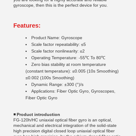
gyroscope, then this is the perfect device for you.
Features:
Product Name: Gyroscope
Scale factor repeatability: ≤5
Scale factor nonlinearity: ≤2
Operating Temperature: -55℃ To 80℃
Zero bias stability at room temperature
(constant temperature): ≤0.005 (10s Smoothing)
≤0.002 (100s Smoothing)
Dynamic Range: ±300 (°)/s
Applications: Fiber Optic Gyro, Gyroscopes,
Fiber Optic Gyro
◾
Product introduction
FG-120h/HC uniaxial optical fiber gyro is an optical,
mechanical and electrical integration of the solid-state
high precision digital closed loop uniaxial optical fiber