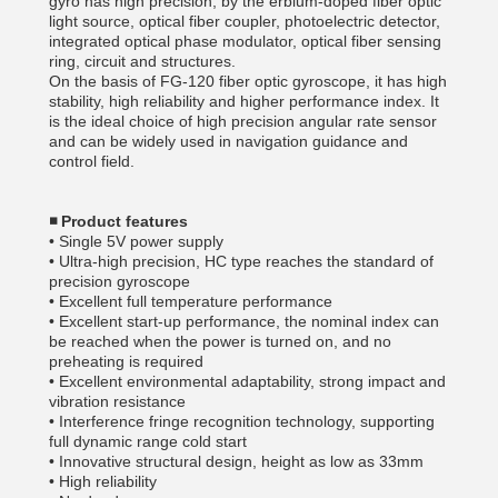
gyro has high precision, by the erbium-doped fiber optic
light source, optical fiber coupler, photoelectric detector,
integrated optical phase modulator, optical fiber sensing
ring, circuit and structures.
On the basis of FG-120 fiber optic gyroscope, it has high
stability, high reliability and higher performance index. It
is the ideal choice of high precision angular rate sensor
and can be widely used in navigation guidance and
control field.
◾
Product features
• Single 5V power supply
• Ultra-high precision, HC type reaches the standard of
precision gyroscope
• Excellent full temperature performance
• Excellent start-up performance, the nominal index can
be reached when the power is turned on, and no
preheating is required
• Excellent environmental adaptability, strong impact and
vibration resistance
• Interference fringe recognition technology, supporting
full dynamic range cold start
• Innovative structural design, height as low as 33mm
• High reliability