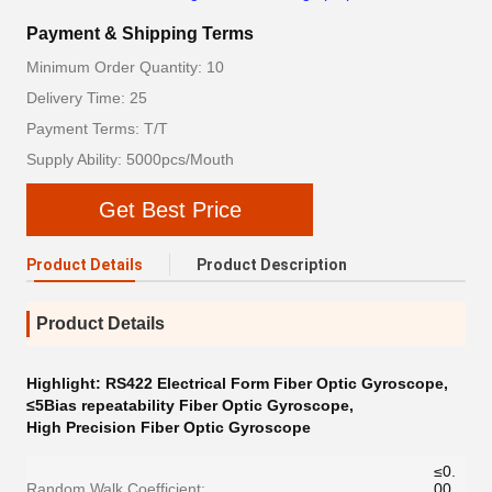
Payment & Shipping Terms
Minimum Order Quantity: 10
Delivery Time: 25
Payment Terms: T/T
Supply Ability: 5000pcs/Mouth
Get Best Price
Product Details
Product Description
Product Details
Highlight:
RS422 Electrical Form Fiber Optic Gyroscope
,
≤5Bias repeatability Fiber Optic Gyroscope
,
High Precision Fiber Optic Gyroscope
≤0.
Random Walk Coefficient:
00