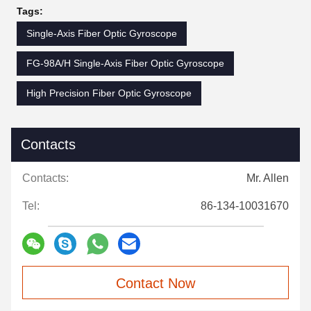
Tags:
Single-Axis Fiber Optic Gyroscope
FG-98A/H Single-Axis Fiber Optic Gyroscope
High Precision Fiber Optic Gyroscope
Contacts
Contacts:
Mr. Allen
Tel:
86-134-10031670
Contact Now