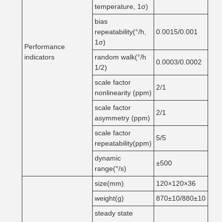
temperature, 1σ)
bias
repeatability(°/h,
0.0015/0.001
1σ)
Performance
indicators
random walk(°/h
0.0003/0.0002
1/2)
scale factor
2/1
nonlinearity (ppm)
scale factor
2/1
asymmetry (ppm)
scale factor
5/5
repeatability(ppm)
dynamic
±500
range(°/s)
size(mm)
120×120×36
weight(g)
870±10/880±10
steady state