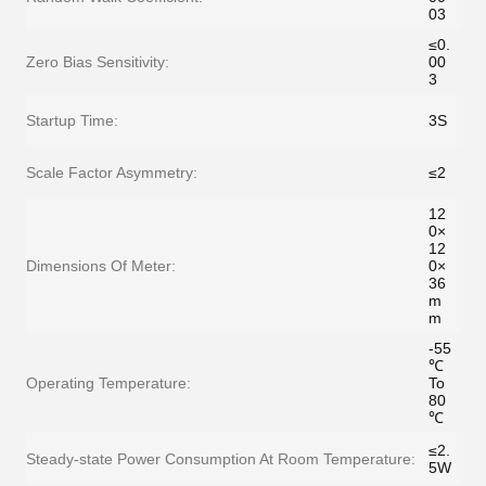
03
≤0.
Zero Bias Sensitivity:
00
3
Startup Time:
3S
Scale Factor Asymmetry:
≤2
12
0×
12
Dimensions Of Meter:
0×
36
m
m
-55
℃
Operating Temperature:
To
80
℃
≤2.
Steady-state Power Consumption At Room Temperature:
5W