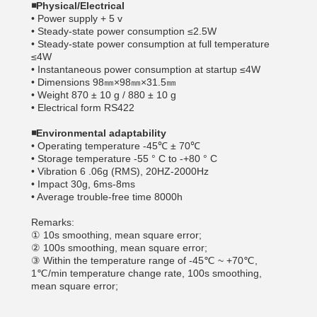
◾
Physical/Electrical
• Power supply + 5 v
• Steady-state power consumption ≤2.5W
• Steady-state power consumption at full temperature
≤4W
• Instantaneous power consumption at startup ≤4W
• Dimensions 98㎜×98㎜×31.5㎜
• Weight 870 ± 10 g / 880 ± 10 g
• Electrical form RS422
◾
Environmental adaptability
• Operating temperature -45℃ ± 70℃
• Storage temperature -55 ° C to -+80 ° C
• Vibration 6 .06g (RMS), 20HZ-2000Hz
• Impact 30g, 6ms-8ms
• Average trouble-free time 8000h
Remarks:
① 10s smoothing, mean square error;
② 100s smoothing, mean square error;
③ Within the temperature range of -45℃ ~ +70℃,
1℃/min temperature change rate, 100s smoothing,
mean square error;