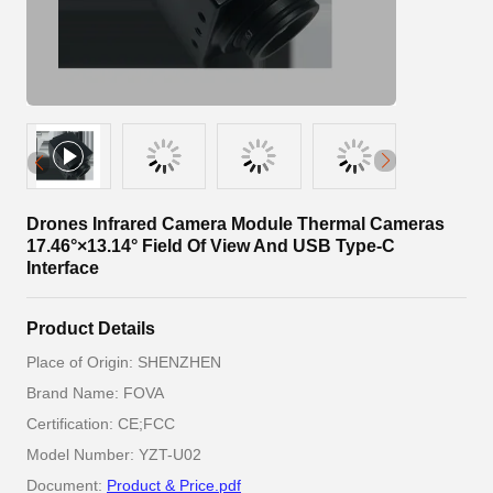
Drones Infrared Camera Module Thermal Cameras
17.46°×13.14° Field Of View And USB Type-C
Interface
Product Details
Place of Origin: SHENZHEN
Brand Name: FOVA
Certification: CE;FCC
Model Number: YZT-U02
Document:
Product & Price.pdf