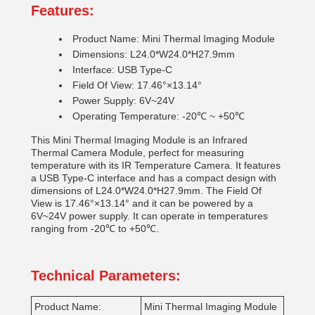
Features:
Product Name: Mini Thermal Imaging Module
Dimensions: L24.0*W24.0*H27.9mm
Interface: USB Type-C
Field Of View: 17.46°×13.14°
Power Supply: 6V~24V
Operating Temperature: -20℃ ~ +50℃
This Mini Thermal Imaging Module is an Infrared
Thermal Camera Module, perfect for measuring
temperature with its IR Temperature Camera. It features
a USB Type-C interface and has a compact design with
dimensions of L24.0*W24.0*H27.9mm. The Field Of
View is 17.46°×13.14° and it can be powered by a
6V~24V power supply. It can operate in temperatures
ranging from -20℃ to +50℃.
Technical Parameters:
Product Name:
Mini Thermal Imaging Module