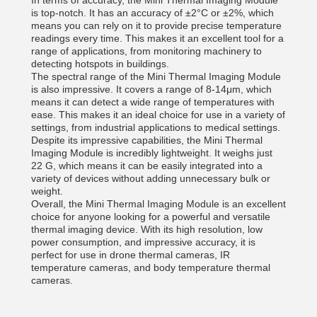
In terms of accuracy, the Mini Thermal Imaging Module
is top-notch. It has an accuracy of ±2°C or ±2%, which
means you can rely on it to provide precise temperature
readings every time. This makes it an excellent tool for a
range of applications, from monitoring machinery to
detecting hotspots in buildings.
The spectral range of the Mini Thermal Imaging Module
is also impressive. It covers a range of 8-14μm, which
means it can detect a wide range of temperatures with
ease. This makes it an ideal choice for use in a variety of
settings, from industrial applications to medical settings.
Despite its impressive capabilities, the Mini Thermal
Imaging Module is incredibly lightweight. It weighs just
22 G, which means it can be easily integrated into a
variety of devices without adding unnecessary bulk or
weight.
Overall, the Mini Thermal Imaging Module is an excellent
choice for anyone looking for a powerful and versatile
thermal imaging device. With its high resolution, low
power consumption, and impressive accuracy, it is
perfect for use in drone thermal cameras, IR
temperature cameras, and body temperature thermal
cameras.