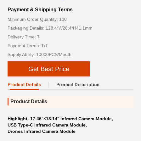
Payment & Shipping Terms
Minimum Order Quantity: 100
Packaging Details: L28.4*W28.4*H41.1mm
Delivery Time: 7
Payment Terms: T/T
Supply Ability: 10000PCS/Mouth
Get Best Price
Product Details
Product Description
Product Details
Highlight:
17.46°×13.14° Infrared Camera Module
,
USB Type-C Infrared Camera Module
,
Drones Infrared Camera Module