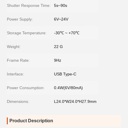
Shutter Response Time:
5s~90s
Power Supply:
6V~24V
Storage Temperature:
-30℃ ~ +70℃
Weight:
22 G
Frame Rate:
9Hz
Interface:
USB Type-C
Power Consumption:
0.4W(6V/80mA)
Dimensions:
L24.0*W24.0*H27.9mm
Product Description