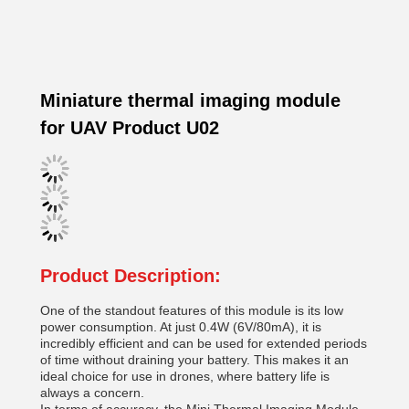
Miniature thermal imaging module
for UAV Product U02
Product Description:
One of the standout features of this module is its low
power consumption. At just 0.4W (6V/80mA), it is
incredibly efficient and can be used for extended periods
of time without draining your battery. This makes it an
ideal choice for use in drones, where battery life is
always a concern.