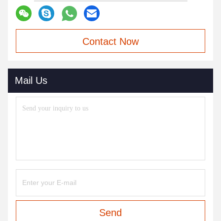
Contact Now
Mail Us
Send