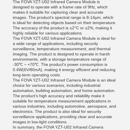
The FOVA YZT-U02 Infrared Camera Module is
designed to operate with a frame rate of 9Hz, which
makes it suitable for capturing clear and accurate
images. The product's spectral range is 8-14μm, which
is ideal for detecting objects based on their temperature.
The accuracy of the product is ±2°C or ±2%, making it
highly reliable for various applications.
The FOVA YZT-U02 Infrared Camera Module is ideal for
a wide range of applications, including security
surveillance, temperature measurement, and thermal
imaging. The product is designed to operate in harsh
environments, with a storage temperature range of
-30℃ ~ +70℃. The product's power consumption is
0.4W(6V/80mA), making it energy efficient and reducing
long-term operating costs.
The FOVA YZT-U02 Infrared Camera Module is an ideal
choice for various scenarios, including industrial
automation, building automation, and home automation.
The product's high accuracy and reliability make it
suitable for temperature measurement applications in
various industries, including automotive, aerospace, and
electronics. The product is also ideal for security
surveillance applications, providing clear and accurate
images in low-light conditions.
In summary, the FOVA YZT-U02 Infrared Camera