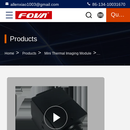
allenxiao1003@gmail.com
86-134-10031670
Quote
Products
>
>
>
Home
Products
Mini Thermal Imaging Module
Drones Infrared C