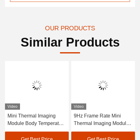
OUR PRODUCTS
Similar Products
Video
Video
Mini Thermal Imaging
9Hz Frame Rate Mini
Module Body Temperature
Thermal Imaging Module
Thermal Cameras -20C
±2% Accuracy Spectral
50C Frame Rate 9Hz for
Range 8-14μm For
Get Best Price
Get Best Price