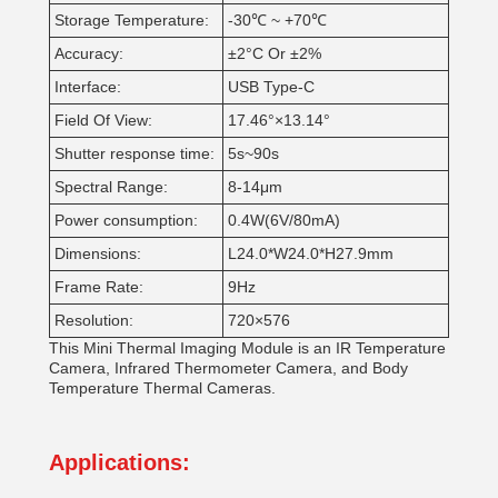
Storage Temperature:
-30℃ ~ +70℃
Accuracy:
±2°C Or ±2%
Interface:
USB Type-C
Field Of View:
17.46°×13.14°
Shutter response time:
5s~90s
Spectral Range:
8-14μm
Power consumption:
0.4W(6V/80mA)
Dimensions:
L24.0*W24.0*H27.9mm
Frame Rate:
9Hz
Resolution:
720×576
This Mini Thermal Imaging Module is an IR Temperature
Camera, Infrared Thermometer Camera, and Body
Temperature Thermal Cameras.
Applications: