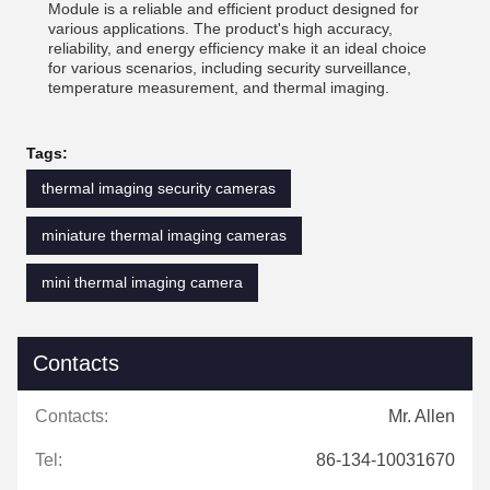
Module is a reliable and efficient product designed for
various applications. The product's high accuracy,
reliability, and energy efficiency make it an ideal choice
for various scenarios, including security surveillance,
temperature measurement, and thermal imaging.
Tags:
thermal imaging security cameras
miniature thermal imaging cameras
mini thermal imaging camera
Contacts
Contacts:
Mr. Allen
Tel:
86-134-10031670