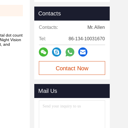
Contacts
Contacts:
Mr. Allen
tal dot count
Tel:
86-134-10031670
 Night Vision
t, and
Contact Now
Mail Us