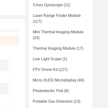
3 Axis Gyroscope
(11)
Laser Range Finder Module
(117)
Mini Thermal Imaging Module
(24)
Thermal Imaging Module
(17)
Low Light Scope
(1)
FPV Drone Kit
(127)
Micro OLED Microdisplay
(40)
Photoelectric Pod
(8)
Portable Gas Detectors
(13)