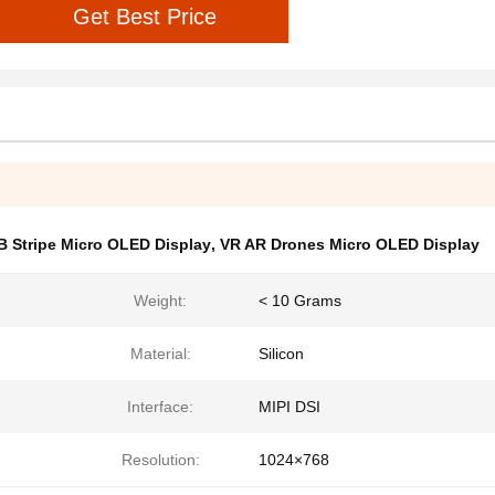
Get Best Price
B Stripe Micro OLED Display
,
VR AR Drones Micro OLED Display
Weight:
< 10 Grams
Material:
Silicon
Interface:
MIPI DSI
Resolution:
1024×768