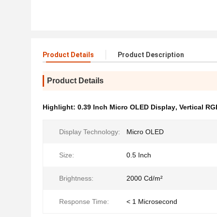
Product Details
Product Description
Product Details
Highlight:
0.39 Inch Micro OLED Display
,
Vertical RG
Display Technology:
Micro OLED
Size:
0.5 Inch
Brightness:
2000 Cd/m²
Response Time:
< 1 Microsecond