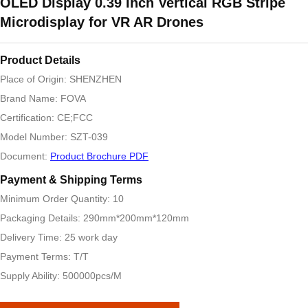
OLED Display 0.39 Inch Vertical RGB Stripe
Microdisplay for VR AR Drones
Product Details
Place of Origin: SHENZHEN
Brand Name: FOVA
Certification: CE;FCC
Model Number: SZT-039
Document:
Product Brochure PDF
Payment & Shipping Terms
Minimum Order Quantity: 10
Packaging Details: 290mm*200mm*120mm
Delivery Time: 25 work day
Payment Terms: T/T
Supply Ability: 500000pcs/M