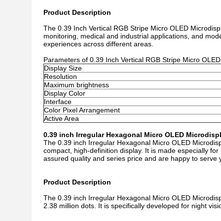
Product Description
The 0.39 Inch Vertical RGB Stripe Micro OLED Microdisplay
monitoring, medical and industrial applications, and model
experiences across different areas.
Parameters of 0.39 Inch Vertical RGB Stripe Micro OLED
Display Size
Resolution
Maximum brightness
Display Color
Interface
Color Pixel Arrangement
Active Area
0.39 inch Irregular Hexagonal Micro OLED Microdisp
The 0.39 inch Irregular Hexagonal Micro OLED Microdispl
compact, high-definition display. It is made especially fo
assured quality and series price and are happy to serve 
Product Description
The 0.39 inch Irregular Hexagonal Micro OLED Microdispl
2.38 million dots. It is specifically developed for night v