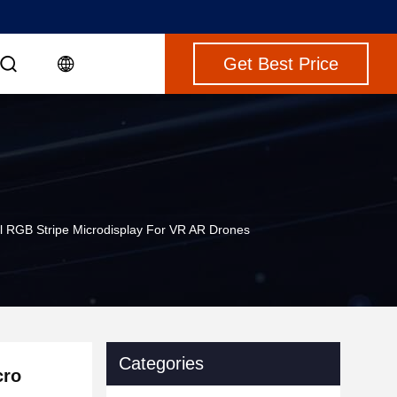
Get Best Price
l RGB Stripe Microdisplay For VR AR Drones
Categories
cro