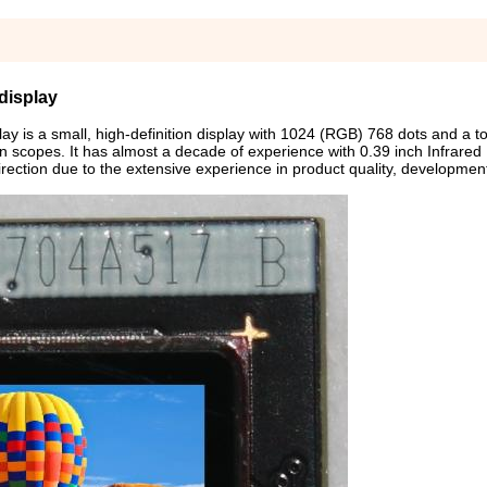
display
y is a small, high-definition display with 1024 (RGB) 768 dots and a to
sion scopes. It has almost a decade of experience with 0.39 inch Infrared
irection due to the extensive experience in product quality, developmen