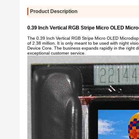
Product Description
0.39 Inch Vertical RGB Stripe Micro OLED Micro
The 0.39 Inch Vertical RGB Stripe Micro OLED Microdispla
of 2.38 million. It is only meant to be used with night vi
Device Core. The business expands rapidly in the right d
exceptional customer service.