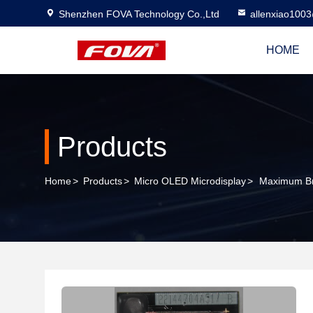
Shenzhen FOVA Technology Co.,Ltd
allenxiao100
HOME
Products
Home
>
Products
>
Micro OLED Microdisplay
>
Maximum Bri