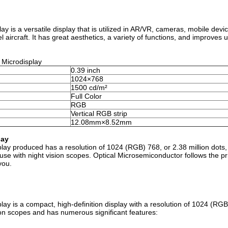
 is a versatile display that is utilized in AR/VR, cameras, mobile devic
 aircraft. It has great aesthetics, a variety of functions, and improves 
 Microdisplay
0.39 inch
1024×768
1500 cd/m²
Full Color
RGB
Vertical RGB strip
12.08mm×8.52mm
lay
ay produced has a resolution of 1024 (RGB) 768, or 2.38 million dots,
r use with night vision scopes. Optical Microsemiconductor follows the pri
you.
ay is a compact, high-definition display with a resolution of 1024 (RG
ision scopes and has numerous significant features: