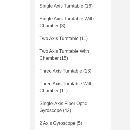
Single Axis Turntable
(16)
Single Axis Turntable With
Chamber
(8)
Two Axis Turntable
(11)
Two Axis Turntable With
Chamber
(15)
Three Axis Turntable
(13)
Three Axis Turntable With
Chamber
(11)
Single-Axis Fiber Optic
Gyroscope
(42)
2 Axis Gyroscope
(5)