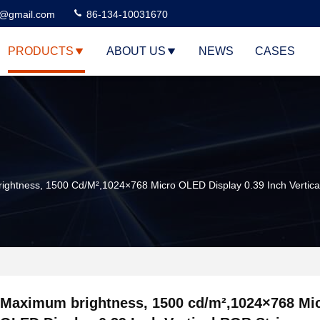
3@gmail.com
86-134-10031670
PRODUCTS
ABOUT US
NEWS
CASES
ghtness, 1500 Cd/m²,1024×768 Micro OLED Display 0.39 Inch Vertica
Maximum brightness, 1500 cd/m²,1024×768 Mi