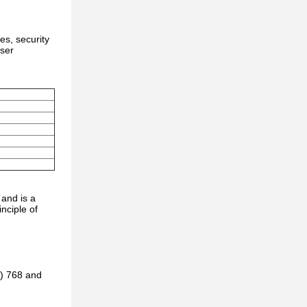
es, security
user
 and is a
nciple of
B) 768 and