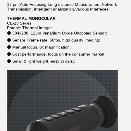
12 μm,Auto Focusing,Long distance Measurement,Network
Transmission, Intelligent analyzation,Various Interfaces
THERMAL MONOCULAR
CE-19 Series
Potable Thermal Imager
⚫ 384x288, 12μm Vanadium Oxide Uncooled Sensor;
⚫ Sensor Frame rate: 50fps, high quality imaging;
⚫ Manual focus, 8x magnification;
⚫ Cost performance, focus on the consumer market;
⚫ Small & light weight, easy to carry;