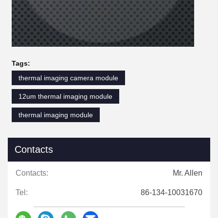
Tags:
thermal imaging camera module
12um thermal imaging module
thermal imaging module
Contacts
Contacts:
Mr. Allen
Tel:
86-134-10031670