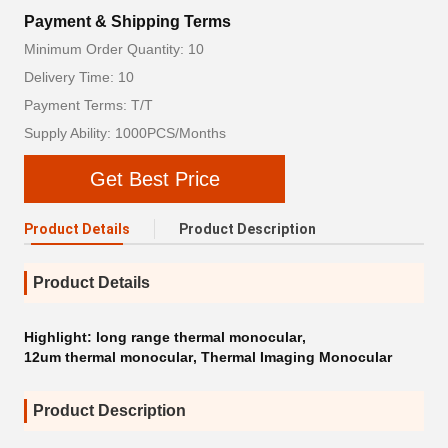
Payment & Shipping Terms
Minimum Order Quantity: 10
Delivery Time: 10
Payment Terms: T/T
Supply Ability: 1000PCS/Months
Get Best Price
Product Details
Product Description
Product Details
Highlight:
long range thermal monocular
,
12um thermal monocular
,
Thermal Imaging Monocular
Product Description