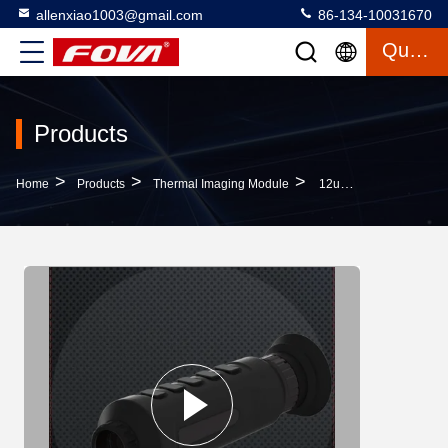
allenxiao1003@gmail.com
86-134-10031670
Quote
Products
>
>
>
Home
Products
Thermal Imaging Module
12um Long Range Thermal Monocular Auto Focusing Imaging Measurement Network Transmission