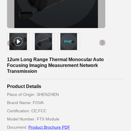
12um Long Range Thermal Monocular Auto
Focusing Imaging Measurement Network
Transmission
Product Details
Place of Origin: SHENZHEN
Brand Name: FOVA
Certification: CE;FCC
Model Number: FTII Module
Document:
Product Brochure PDF