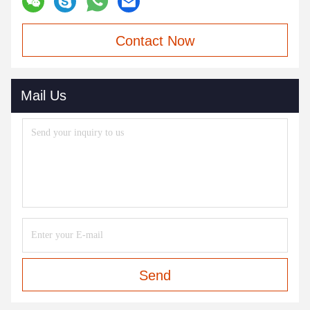
Contact Now
Mail Us
Send