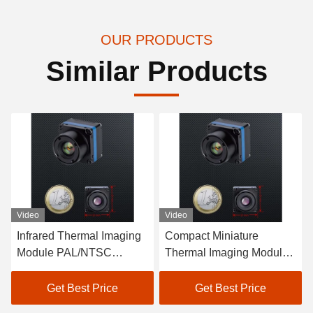
OUR PRODUCTS
Similar Products
Video
Video
Compact Miniature
Wide Field of View
Thermal Imaging Module
Exposed Lens Miniature
for UAV Temperature
Thermal Imaging Module
Range -40ºC- 60ºC Power
for UAV Product U02
Get Best Price
Get Best Price
Consumption 2.5 W
Standard GJB Power