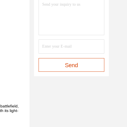
Send
battlefield,
th its light-