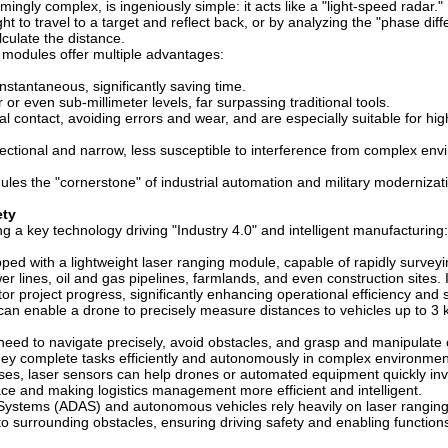
ingly complex, is ingeniously simple: it acts like a "light-speed radar."
ht to travel to a target and reflect back, or by analyzing the "phase dif
alculate the distance.
 modules offer multiple advantages:
stantaneous, significantly saving time.
or even sub-millimeter levels, far surpassing traditional tools.
contact, avoiding errors and wear, and are especially suitable for hig
ectional and narrow, less susceptible to interference from complex env
les the "cornerstone" of industrial automation and military modernizat
ety
g a key technology driving "Industry 4.0" and intelligent manufacturing:
ed with a lightweight laser ranging module, capable of rapidly surveyi
 lines, oil and gas pipelines, farmlands, and even construction sites. 
tor project progress, significantly enhancing operational efficiency and 
an enable a drone to precisely measure distances to vehicles up to 3 
 need to navigate precisely, avoid obstacles, and grasp and manipulate 
they complete tasks efficiently and autonomously in complex environme
es, laser sensors can help drones or automated equipment quickly in
e and making logistics management more efficient and intelligent.
ystems (ADAS) and autonomous vehicles rely heavily on laser ranging
o surrounding obstacles, ensuring driving safety and enabling functions