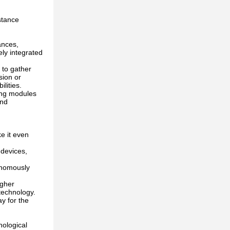
stance
ances,
ely integrated
 to gather
sion or
ilities.
ing modules
and
e it even
 devices,
tonomously
igher
g technology.
y for the
nological