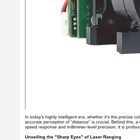
In today's highly intelligent era, whether it's the precise co
accurate perception of "distance" is crucial. Behind this, a
speed response and millimeter-level precision, it is profo
Unveiling the "Sharp Eyes" of Laser Ranging