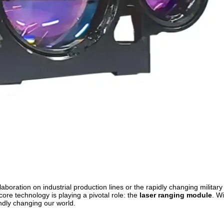
llaboration on industrial production lines or the rapidly changing military 
 core technology is playing a pivotal role: the
laser ranging module
. Wi
undly changing our world.