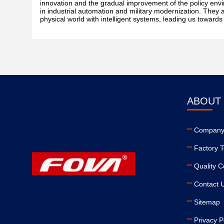
innovation and the gradual improvement of the policy envi
in industrial automation and military modernization. They 
physical world with intelligent systems, leading us towards 
ABOUT
Company 
Factory T
Quality C
Contact 
Sitemap
Privacy P