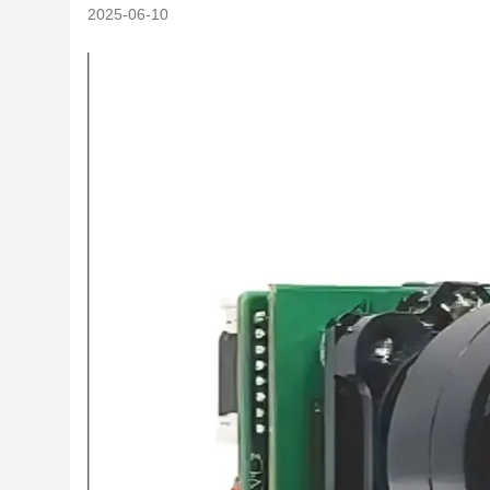
2025-06-10