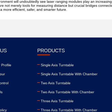
ronment will undoubtedly see laser ranging modules play an increasingl
are not merely tools for measuring distance but crucial bridges connect
a more efficient, safer, and smarter future.
 US
PRODUCTS
Profile
Single Axis Turntable
our
Single Axis Turntable With Chamber
ontrol
Two Axis Turntable
Us
Two Axis Turntable With Chamber
Three Axis Turntable
olicy
Three Axis Turntable With Chamber