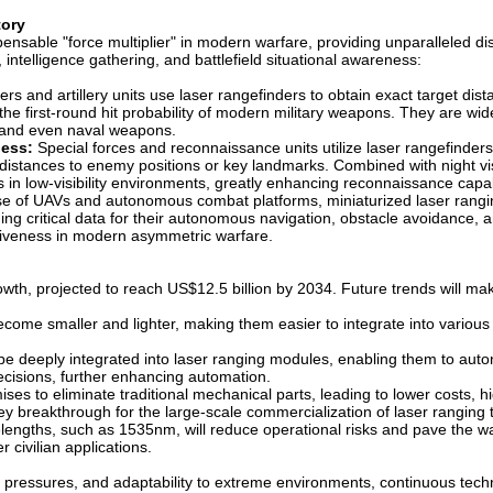
tory
pensable "force multiplier" in modern warfare, providing unparalleled di
intelligence gathering, and battlefield situational awareness:
rs and artillery units use laser rangefinders to obtain exact target dist
the first-round hit probability of modern military weapons. They are wid
ers, and even naval weapons.
ness:
Special forces and reconnaissance units utilize laser rangefinders
e distances to enemy positions or key landmarks. Combined with night vi
s in low-visibility environments, greatly enhancing reconnaissance capab
ise of UAVs and autonomous combat platforms, miniaturized laser rang
ng critical data for their autonomous navigation, obstacle avoidance, 
ctiveness in modern asymmetric warfare.
wth, projected to reach US$12.5 billion by 2034. Future trends will mak
come smaller and lighter, making them easier to integrate into various
ill be deeply integrated into laser ranging modules, enabling them to au
 decisions, further enhancing automation.
es to eliminate traditional mechanical parts, leading to lower costs, h
a key breakthrough for the large-scale commercialization of laser rangin
engths, such as 1535nm, will reduce operational risks and pave the wa
r civilian applications.
t pressures, and adaptability to extreme environments, continuous tech