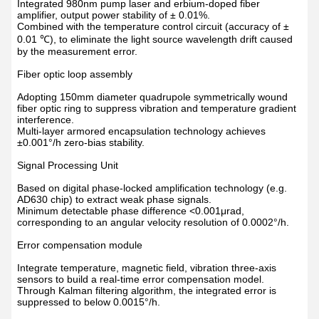
Integrated 980nm pump laser and erbium-doped fiber
amplifier, output power stability of
±
0.01%.
Combined with the temperature control circuit (accuracy of
±
0.01
℃
), to eliminate the light source wavelength drift caused
by the measurement error.
Fiber optic loop assembly
Adopting 150mm diameter quadrupole symmetrically wound
fiber optic ring to suppress vibration and temperature gradient
interference.
Multi-layer armored encapsulation technology achieves
±
0.001
°
/h zero-bias stability.
Signal Processing Unit
Based on digital phase-locked amplification technology (e.g.
AD630 chip) to extract weak phase signals.
Minimum detectable phase difference <0.001
μ
rad,
corresponding to an angular velocity resolution of 0.0002
°
/h.
Error compensation module
Integrate temperature, magnetic field, vibration three-axis
sensors to build a real-time error compensation model.
Through Kalman filtering algorithm, the integrated error is
suppressed to below 0.0015
°
/h.