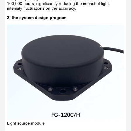
100,000 hours, significantly reducing the impact of light
intensity fluctuations on the accuracy.
2. the system design program
Light source module