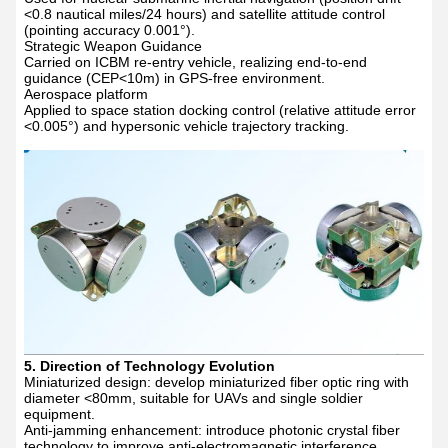
<0.8 nautical miles/24 hours) and satellite attitude control
(pointing accuracy 0.001
°
).
Strategic Weapon Guidance
Carried on ICBM re-entry vehicle, realizing end-to-end
guidance (CEP<10m) in GPS-free environment.
Aerospace platform
Applied to space station docking control (relative attitude error
<0.005
°
) and hypersonic vehicle trajectory tracking.
5. Direction of Technology Evolution
Miniaturized design: develop miniaturized fiber optic ring with
diameter <80mm, suitable for UAVs and single soldier
equipment.
Anti-jamming enhancement: introduce photonic crystal fiber
technology to improve anti-electromagnetic interference