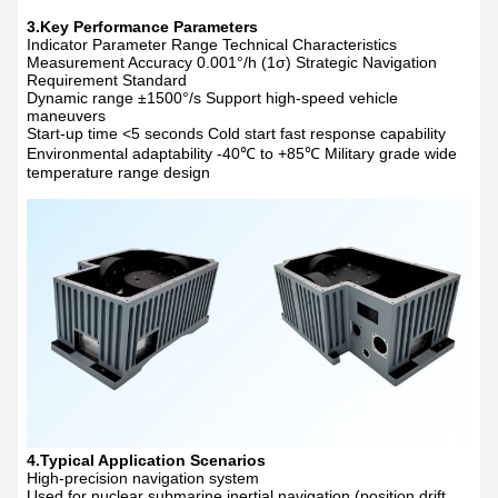
3.Key Performance Parameters
Indicator Parameter Range Technical Characteristics
Measurement Accuracy 0.001
°
/h (1
σ
) Strategic Navigation
Requirement Standard
Dynamic range
±
1500
°
/s Support high-speed vehicle
maneuvers
Start-up time <5 seconds Cold start fast response capability
Environmental adaptability -40
℃
to +85
℃
Military grade wide
temperature range design
4.Typical Application Scenarios
High-precision navigation system
Used for nuclear submarine inertial navigation (position drift