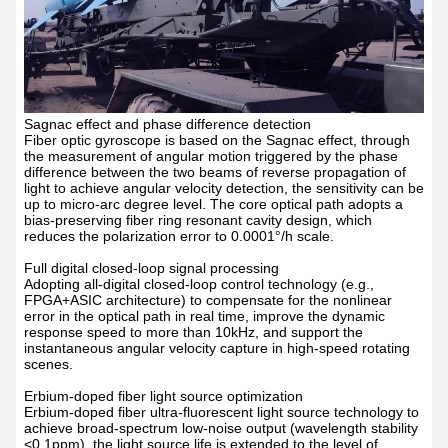
Sagnac effect and phase difference detection
Fiber optic gyroscope is based on the Sagnac effect, through
the measurement of angular motion triggered by the phase
difference between the two beams of reverse propagation of
light to achieve angular velocity detection, the sensitivity can be
up to micro-arc degree level. The core optical path adopts a
bias-preserving fiber ring resonant cavity design, which
reduces the polarization error to 0.0001
°
/h scale.
Full digital closed-loop signal processing
Adopting all-digital closed-loop control technology (e.g.,
FPGA+ASIC architecture) to compensate for the nonlinear
error in the optical path in real time, improve the dynamic
response speed to more than 10kHz, and support the
instantaneous angular velocity capture in high-speed rotating
scenes.
Erbium-doped fiber light source optimization
Er
bium-doped fiber ultra-fluorescent light source technology to
achieve broad-spectrum low-noise output (wavelength stability
<0.1ppm), the light source life is extended to the level of