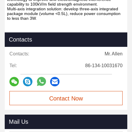
capability to 100kV/m field strength environment.
Multi-axis integration solution: develop three-axis integrated
package module (volume <0.5L), reduce power consumption
to less than 3W.
Contacts
Contacts:
Mr. Allen
Tel:
86-134-10031670
Contact Now
Mail Us