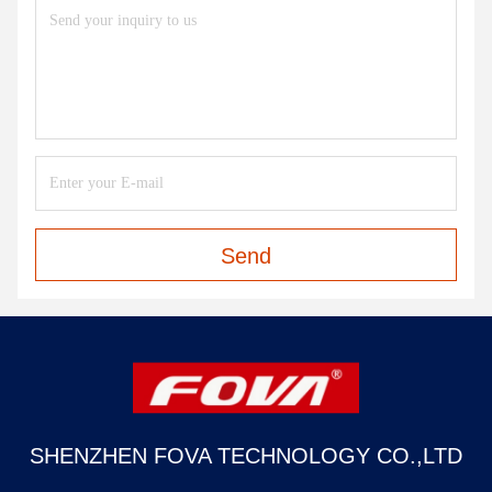
Send
SHENZHEN FOVA TECHNOLOGY CO.,LTD