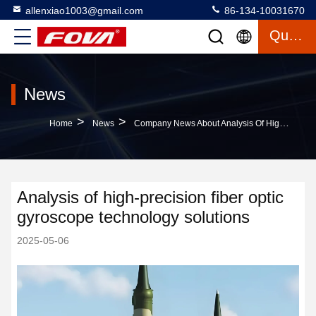
allenxiao1003@gmail.com
86-134-10031670
Quote
News
>
>
Home
News
Company News About Analysis Of High-Precision Fiber Optic Gyroscope Technology Solutions
Analysis of high-precision fiber optic
gyroscope technology solutions
2025-05-06