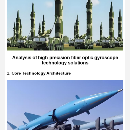
Analysis of high-precision fiber optic gyroscope
technology solutions
1. Core Technology Architecture