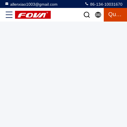
allenxiao1003@gmail.com
86-134-10031670
Quote
10km laser rangefinder Industrial Laser Distance Meter
Measures 20-5000m Accurately Withstands -40-60\u00b0C
Temperature
Laser Range Finder Module
2025-03-13
3 views