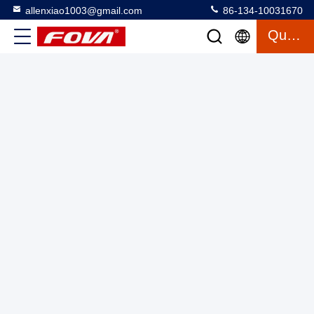
allenxiao1003@gmail.com
86-134-10031670
Quote
Customizable 10km Laser Rangefinder Module,10km laser
rangefinder module,Precision 1 Hz Low Power Consumption
Laser Ranging Module With Stealth Ranging
Laser Range Finder Module
2025-03-13
3 views