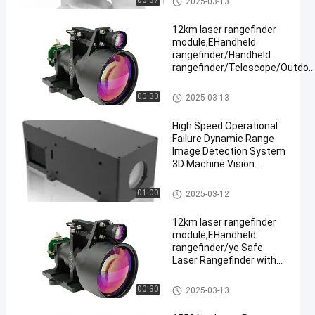
00:37
2025-03-13
≥ 3km
12km laser rangefinder
module,EHandheld
rangefinder/Handheld
rangefinder/Telescope/Outdoo
hunting
Laser Range Finder Module
00:30
2025-03-13
High Speed Operational
Failure Dynamic Range
Image Detection System
3D Machine Vision
Camera
Laser Range Finder Module
01:00
2025-03-12
12km laser rangefinder
module,EHandheld
rangefinder/ye Safe
Laser Rangefinder with
Adjustable Continuous
Ranging,
Laser Range Finder Module
00:30
2025-03-13