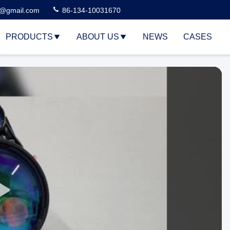
3@gmail.com
86-134-10031670
PRODUCTS
ABOUT US
NEWS
CASES