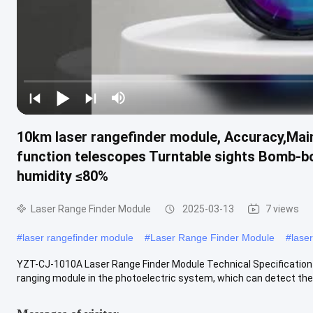
10km laser rangefinder module, Accuracy,Main
function telescopes Turntable sights Bomb-bo
humidity ≤80%
Laser Range Finder Module
2025-03-13
7 views
#
laser rangefinder module
#
Laser Range Finder Module
#
lase
YZT-CJ-1010A Laser Range Finder Module Technical Specification 
ranging module in the photoelectric system, which can detect the 