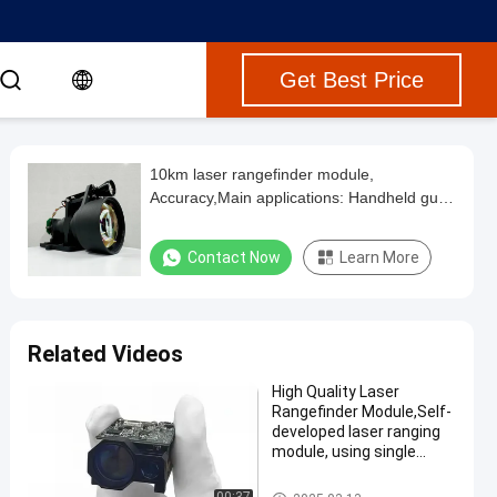
Get Best Price
10km laser rangefinder module,
Accuracy,Main applications: Handheld gun
sights Multi-function telescopes Turntable
sights Bomb-borne ranging Pods Ai,diffuse
Contact Now
Learn More
reflectance ≥0.3, humidity ≤80%
Related Videos
High Quality Laser
Rangefinder Module,Self-
developed laser ranging
module, using single
pulse TOF ranging
method, maximum range
Laser Range Finder Module