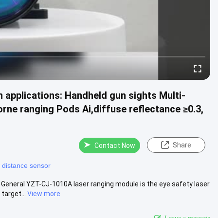
 applications: Handheld gun sights Multi-
rne ranging Pods Ai,diffuse reflectance ≥0.3,
Share
Contact Now
r distance sensor
General YZT-CJ-1010A laser ranging module is the eye safety laser
target...
View more