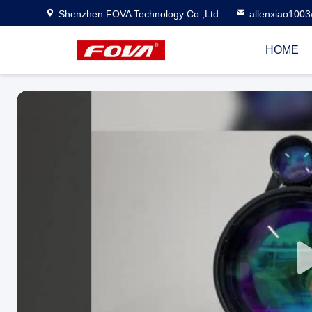
Shenzhen FOVA Technology Co.,Ltd
allenxiao100
HOME