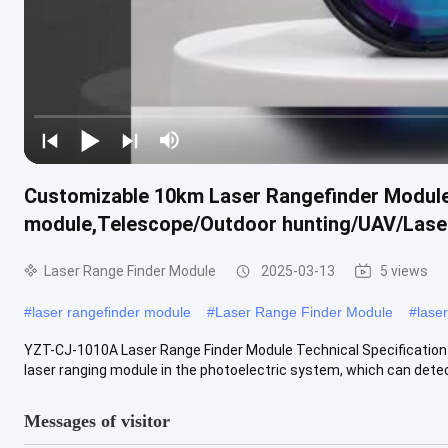
Customizable 10km Laser Rangefinder Module,
module,Telescope/Outdoor hunting/UAV/Laser
Laser Range Finder Module
2025-03-13
5 views
#
laser rangefinder module
#
Laser Range Finder Module
#
lase
YZT-CJ-1010A Laser Range Finder Module Technical Specification 
laser ranging module in the photoelectric system, which can detect
Messages of visitor