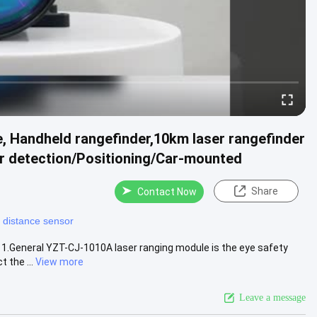
 Handheld rangefinder,10km laser rangefinder
 detection/Positioning/Car-mounted
Share
Contact Now
r distance sensor
1.General YZT-CJ-1010A laser ranging module is the eye safety
 the ...
View more
Leave a message