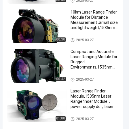
00:43
2025-03-27
10km Laser Range Finder
Module for Distance
Measurement ,Small size
and lightweight,1535nm
Laser Rangefinder
Module
Laser Range Finder Module
00:30
2025-03-27
Compact and Accurate
Laser Ranging Module for
Rugged
Environments,1535nm
Laser Rangefinder
Module,diffuse
Laser Range Finder Module
00:42
2025-03-27
reflectance ≥0.3, humidity
≤80%, the vehicle
Laser Range Finder
(2.3m×2.3m target)
Module,1535nm Laser
ranging distance ≥6km.
Rangefinder Module，
power supply dc，laser
ranging，beam
divergence,Target size:
Laser Range Finder Module
01:00
2025-03-27
2.3×2.3 m, reflectivity
30%, visibility ≥12 km