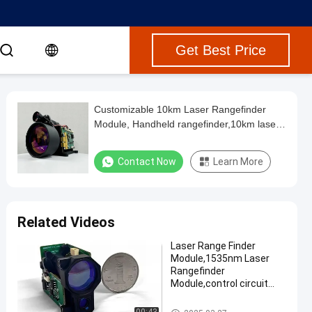
Get Best Price
Customizable 10km Laser Rangefinder
Module, Handheld rangefinder,10km laser
rangefinder module,Telescope/Outdoor
hunting/UAV/Laser
Contact Now
Learn More
detection/Positioning/Car-mounted
Related Videos
Laser Range Finder
Module,1535nm Laser
Rangefinder
Module,control circuit
board,power supply
dc,optical system
Laser Range Finder Module