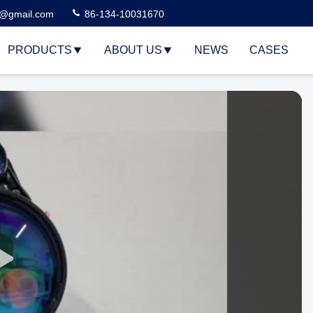
3@gmail.com
86-134-10031670
PRODUCTS
ABOUT US
NEWS
CASES