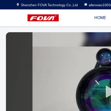
Shenzhen FOVA Technology Co.,Ltd
allenxiao100
HOME