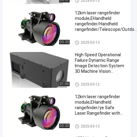
00:37
2025-03-13
≥ 3km
12km laser rangefinder
module,EHandheld
rangefinder/Handheld
rangefinder/Telescope/Outdoo
hunting
Laser Range Finder Module
00:30
2025-03-13
High Speed Operational
Failure Dynamic Range
Image Detection System
3D Machine Vision
Camera
Laser Range Finder Module
01:00
2025-03-12
12km laser rangefinder
module,EHandheld
rangefinder/ye Safe
Laser Rangefinder with
Adjustable Continuous
Ranging,
Laser Range Finder Module
00:30
2025-03-13