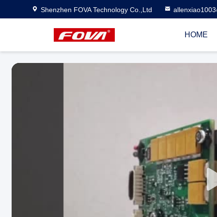
Shenzhen FOVA Technology Co.,Ltd
allenxiao100
HOME