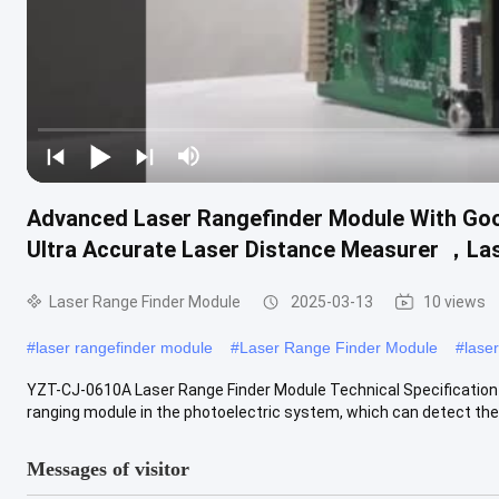
Advanced Laser Rangefinder Module With Go
Ultra Accurate Laser Distance Measurer ，La
Laser Range Finder Module
2025-03-13
10 views
#
laser rangefinder module
#
Laser Range Finder Module
#
lase
YZT-CJ-0610A Laser Range Finder Module Technical Specification 
ranging module in the photoelectric system, which can detect the 
Messages of visitor