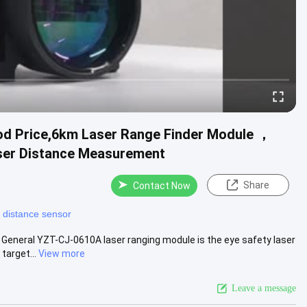
od Price,6km Laser Range Finder Module ，
ser Distance Measurement
Share
Contact Now
r distance sensor
General YZT-CJ-0610A laser ranging module is the eye safety laser
target...
View more
Leave a message