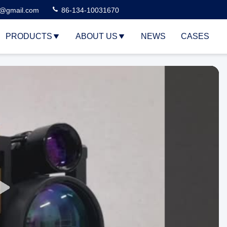
3@gmail.com
86-134-10031670
PRODUCTS
ABOUT US
NEWS
CASES