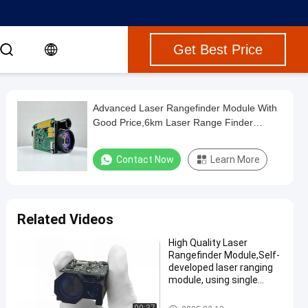
Get Best Price
Advanced Laser Rangefinder Module With
Good Price,6km Laser Range Finder
Module ，Ultra Accurate Laser Distance
Measurer ，Laser Distance Measurement
Contact Now
Learn More
Related Videos
High Quality Laser
Rangefinder Module,Self-
developed laser ranging
module, using single
pulse TOF ranging
method, maximum range
Laser Range Finder Module