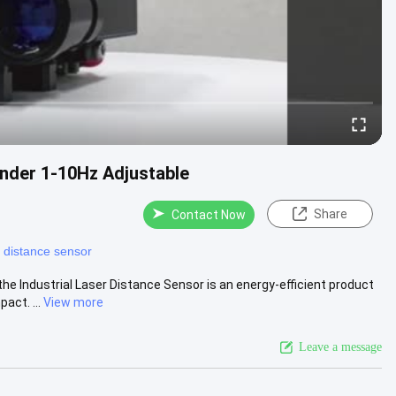
nder 1-10Hz Adjustable
Share
Contact Now
r distance sensor
e Industrial Laser Distance Sensor is an energy-efficient product
act. ...
View more
Leave a message