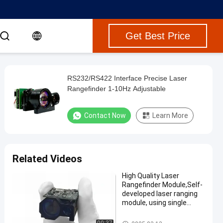
Get Best Price
RS232/RS422 Interface Precise Laser
Rangefinder 1-10Hz Adjustable
Contact Now
Learn More
Related Videos
High Quality Laser
Rangefinder Module,Self-
developed laser ranging
module, using single
pulse TOF ranging
method, maximum range
Laser Range Finder Module