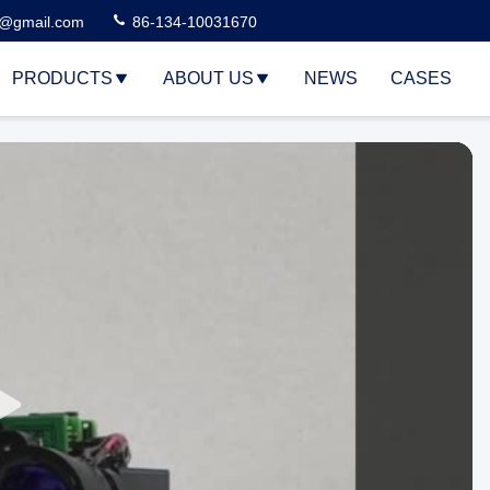
3@gmail.com
86-134-10031670
PRODUCTS
ABOUT US
NEWS
CASES