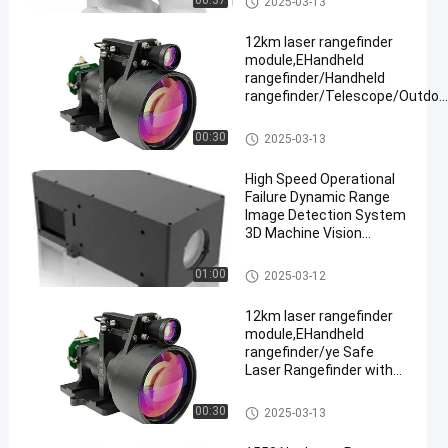
00:37
2025-03-13
≥ 3km
12km laser rangefinder
module,EHandheld
rangefinder/Handheld
rangefinder/Telescope/Outdoo
hunting
Laser Range Finder Module
00:30
2025-03-13
High Speed Operational
Failure Dynamic Range
Image Detection System
3D Machine Vision
Camera
Laser Range Finder Module
01:00
2025-03-12
12km laser rangefinder
module,EHandheld
rangefinder/ye Safe
Laser Rangefinder with
Adjustable Continuous
Ranging,
Laser Range Finder Module
00:30
2025-03-13