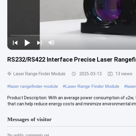
RS232/RS422 Interface Precise Laser Rangefi
Laser Range Finder Module
2025-03-13
13 views
#
laser rangefinder module
#
Laser Range Finder Module
#
lase
Product Description: With an average power consumption of ≤2w, th
that can help reduce energy costs and minimize environmental imp
Messages of visitor
No public comments yet