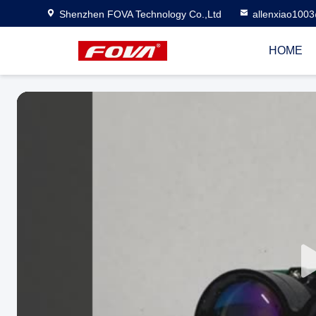
Shenzhen FOVA Technology Co.,Ltd
allenxiao100
HOME