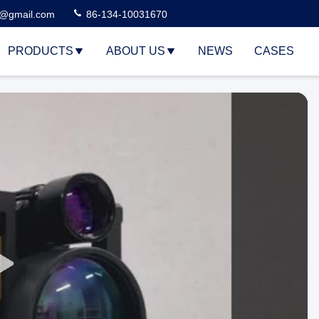
3@gmail.com
86-134-10031670
PRODUCTS
ABOUT US
NEWS
CASES