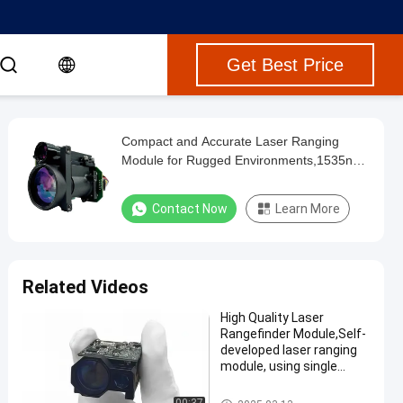
Get Best Price
Compact and Accurate Laser Ranging
Module for Rugged Environments,1535nm
Laser Rangefinder Module,diffuse
reflectance ≥0.3, humidity ≤80%, the
Contact Now
Learn More
vehicle (2.3m×2.3m target) ranging
distance ≥6km.
Related Videos
High Quality Laser
Rangefinder Module,Self-
developed laser ranging
module, using single
pulse TOF ranging
method, maximum range
Laser Range Finder Module