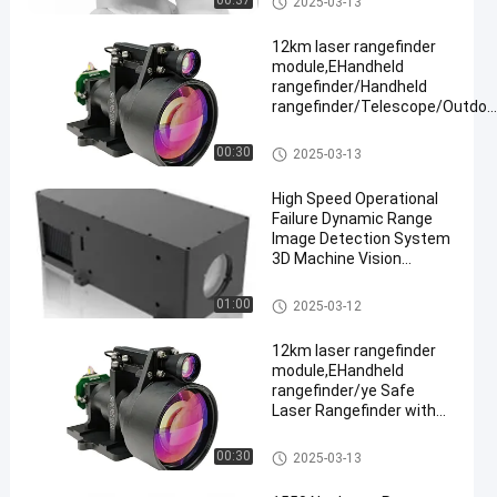
00:37
2025-03-13
≥ 3km
12km laser rangefinder
module,EHandheld
rangefinder/Handheld
rangefinder/Telescope/Outdoo
hunting
Laser Range Finder Module
00:30
2025-03-13
High Speed Operational
Failure Dynamic Range
Image Detection System
3D Machine Vision
Camera
Laser Range Finder Module
01:00
2025-03-12
12km laser rangefinder
module,EHandheld
rangefinder/ye Safe
Laser Rangefinder with
Adjustable Continuous
Ranging,
Laser Range Finder Module
00:30
2025-03-13