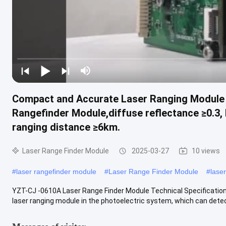
Compact and Accurate Laser Ranging Module
Rangefinder Module,diffuse reflectance ≥0.3, 
ranging distance ≥6km.
Laser Range Finder Module
2025-03-27
10 views
#
laser rangefinder module
#
Laser Range Finder Module
#
lase
YZT-CJ -0610A Laser Range Finder Module Technical Specification
laser ranging module in the photoelectric system, which can detect