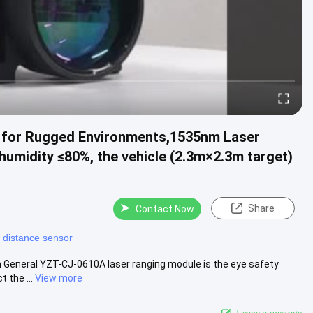
 for Rugged Environments,1535nm Laser
humidity ≤80%, the vehicle (2.3m×2.3m target)
Share
Contact Now
r distance sensor
 General YZT-CJ-0610A laser ranging module is the eye safety
 the ...
View more