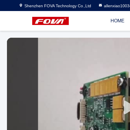
Shenzhen FOVA Technology Co.,Ltd
allenxiao100
HOME