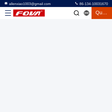
allenxiao1003@gmail.com
86-134-10031670
Quote
Laser Range Finder Module,1535nm Laser Rangefinder
Module,control circuit board,power supply dc,optical system
Laser Range Finder Module
2025-03-27
2 views