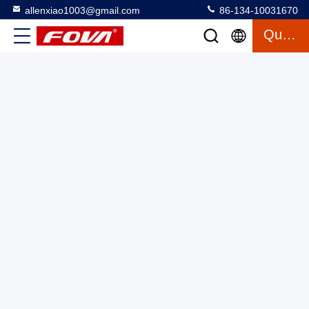
allenxiao1003@gmail.com
86-134-10031670
2FV400-W,The dual-axis temperature-controlled turntable is
Quote
used for high and low temperature test environments, inertial
components, and inertial navigation system testing.Rotation
Two Axis Turntable With Chamber
2025-03-12
Accuracy: ±0.01°
11 views