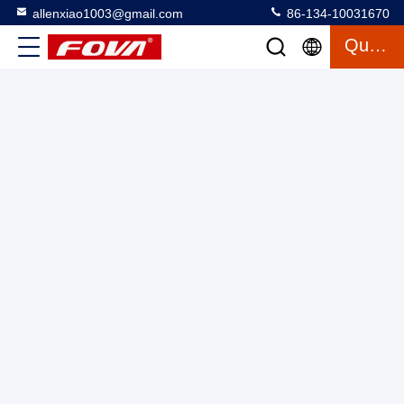
allenxiao1003@gmail.com
86-134-10031670
The dual-axis turntable can provide angular position, angular
Quote
velocity and angular acceleration motion excitation to test
gyroscopes, inertial measurement devices and accelerometers.
Two Axis Turntable With Chamber
2025-03-13
8 views