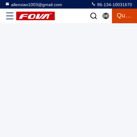
allenxiao1003@gmail.com
86-134-10031670
Quote
2FV700Table Two Axis Turntable 360Degree Rotation
Range,The dual-axis turntable can perform motion
simulation, servo, angular vibration, and simulated dynamic
Two Axis Turntable
2025-03-12
16 views
motion testing in two rotation directions