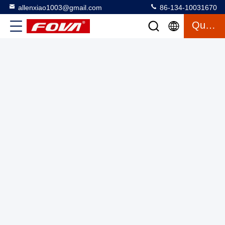
allenxiao1003@gmail.com
86-134-10031670
Quote
2FV400,Turntable Positioner Dual Axis Turntable,The dual-
axis turntable can provide angular position, angular velocity
and angular acceleration motion excitation to test gyroscopes
Two Axis Turntable
2025-03-12
15 views