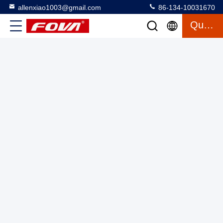
allenxiao1003@gmail.com
86-134-10031670
Quote
SKYLLE II Hexacopter Industrial Drone 10kg Payload 80min
Flight
FPV Drone Kit
2025-08-04
1 views