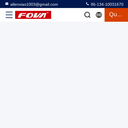
allenxiao1003@gmail.com
86-134-10031670
Quote
Mini Unmanned Aerial for Night Missions Three-Axis
Structure Digital Zoom 1-5X 47 min Flight Time 1025g
Takeoff Weight
FPV Drone Kit
2025-06-24
1 views