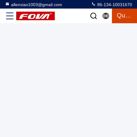
allenxiao1003@gmail.com
86-134-10031670
Quote
RGB Interface 0.39 Inch LED Display with 1024×768
Resolution for High Resolution Viewing at Maximum
Brightness of 1500 Cd/m2
Micro OLED Microdisplay
2025-06-05
5 views