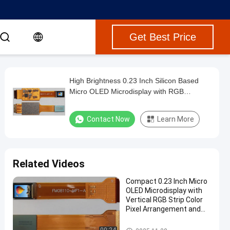
Get Best Price
High Brightness 0.23 Inch Silicon Based
Micro OLED Microdisplay with RGB
Interface and 30000Cd/m2 Maximum
Brightness
Contact Now
Learn More
Related Videos
Compact 0.23 Inch Micro
OLED Microdisplay with
Vertical RGB Strip Color
Pixel Arrangement and
10000 Cd/m2 Maximum
Brightness
Micro OLED Microdisplay