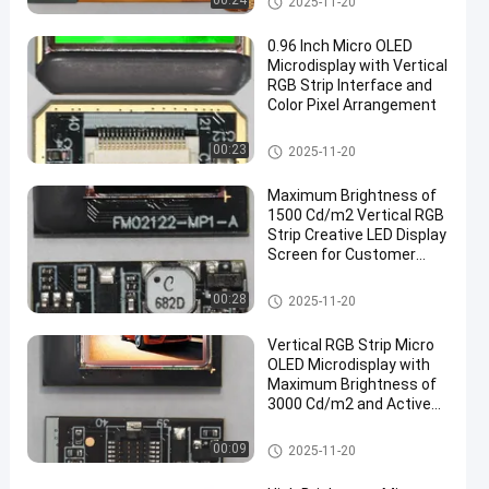
00:24
2025-11-20
0.96 Inch Micro OLED
Microdisplay with Vertical
RGB Strip Interface and
Color Pixel Arrangement
Micro OLED Microdisplay
00:23
2025-11-20
Maximum Brightness of
1500 Cd/m2 Vertical RGB
Strip Creative LED Display
Screen for Customer
Requirements
Micro OLED Microdisplay
00:28
2025-11-20
Vertical RGB Strip Micro
OLED Microdisplay with
Maximum Brightness of
3000 Cd/m2 and Active
Area of
15.19mm×14.36mm
Micro OLED Microdisplay
00:09
2025-11-20