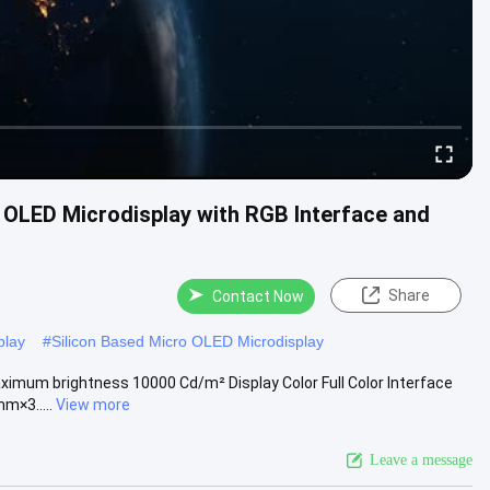
o OLED Microdisplay with RGB Interface and
Share
Contact Now
play
#
Silicon Based Micro OLED Microdisplay
aximum brightness 10000 Cd/m² Display Color Full Color Interface
m×3.....
View more
Leave a message