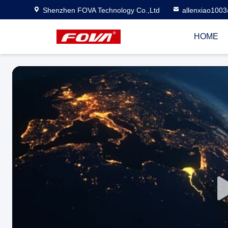
Shenzhen FOVA Technology Co.,Ltd
allenxiao100
HOME