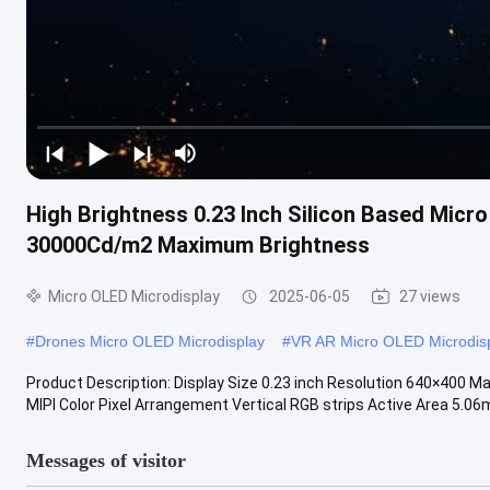
High Brightness 0.23 Inch Silicon Based Micr
30000Cd/m2 Maximum Brightness
Micro OLED Microdisplay
2025-06-05
27 views
#
Drones Micro OLED Microdisplay
#
VR AR Micro OLED Microdis
Product Description: Display Size 0.23 inch Resolution 640×400 M
MIPI Color Pixel Arrangement Vertical RGB strips Active Area 5.06m
Messages of visitor