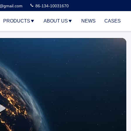
3@gmail.com
86-134-10031670
PRODUCTS
ABOUT US
NEWS
CASES