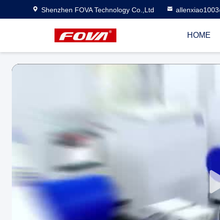
Shenzhen FOVA Technology Co.,Ltd
allenxiao100
HOME