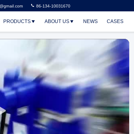
3@gmail.com
86-134-10031670
PRODUCTS
ABOUT US
NEWS
CASES