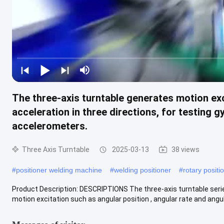
The three-axis turntable generates motion exci
acceleration in three directions, for testing 
accelerometers.
Three Axis Turntable
2025-03-13
38 views
#
positioner welding machine
#
welding positioner
#
rotary positi
Product Description: DESCRIPTIONS The three-axis turntable serie
motion excitation such as angular position , angular rate and angula