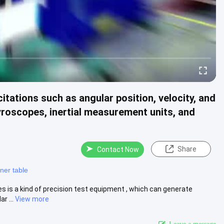
tations such as angular position, velocity, and
gyroscopes, inertial measurement units, and
Share
Contact Now
oner table
s is a kind of precision test equipment , which can generate
r ...
View more