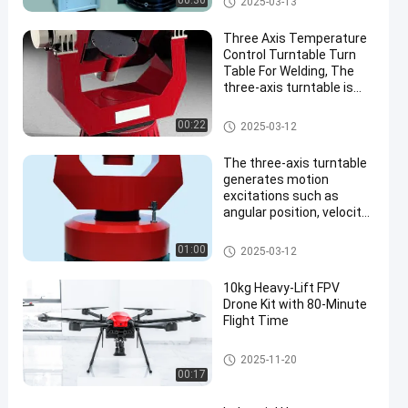
00:30
2025-03-13
directions for testing
gyroscopes and
Three Axis Temperature
accelerometers.
Control Turntable Turn
Table For Welding, The
three-axis turntable is
used to test gyroscopes,
inertial measurement
Three Axis Turntable
00:22
2025-03-12
units and
accelerometers, and
The three-axis turntable
simulates the
generates motion
environment test
excitations such as
angular position, velocity,
and acceleration in three
directions, for testing
Three Axis Turntable
01:00
2025-03-12
gyroscopes, inertial
measurement units, and
10kg Heavy-Lift FPV
accelerometers.
Drone Kit with 80-Minute
Flight Time
FPV Drone Kit
2025-11-20
00:17