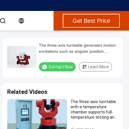
Get Best Price
The three-axis turntable generates motion
excitations such as angular position,
velocity, and acceleration in three
directions, for testing gyroscopes, inertial
Contact Now
Learn More
measurement units, and accelerometers.
Related Videos
The three-axis turntable
with a temperature
chamber supports full-
temperature testing and
generates motion
excitations in three
Three Axis Turntable