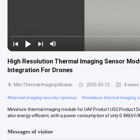
High Resolution Thermal Imaging Sensor Mod
Integration For Drones
Mini Thermal Imaging Module
2025-03-12
4 views
#
thermal imaging security cameras
#
miniature thermal imaging 
Miniature thermal imaging module for UAV Product U02 Product Desc
also energy-efficient, with a power consumption of only 0.4W(6V/8
Messages of visitor