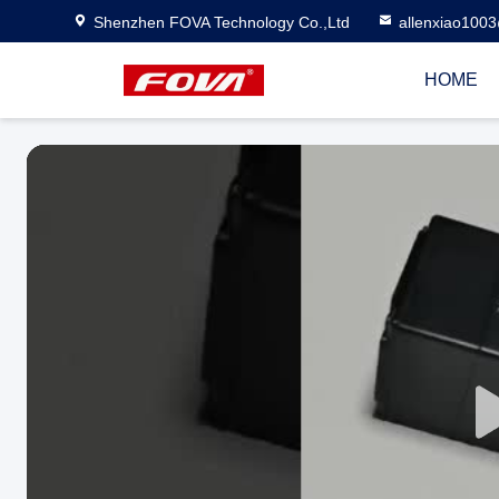
Shenzhen FOVA Technology Co.,Ltd
allenxiao100
HOME