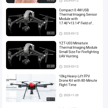
00:22
2025-03-12
Compact 0.4W USB
Thermal Imaging Sensor
Module with
17.46°×13.14° Field of
View
Mini Thermal Imaging Module
00:31
2025-03-12
YZT-U03 Miniature
Thermal Imaging Module
Small Size For Firefighting
UAV Hunting
Mini Thermal Imaging Module
01:00
2025-03-12
10kg Heavy-Lift FPV
Drone Kit with 80-Minute
Flight Time
FPV Drone Kit
2025-11-20
00:17