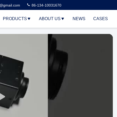
3@gmail.com
86-134-10031670
PRODUCTS
ABOUT US
NEWS
CASES