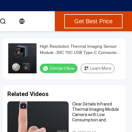
Get Best Price
High Resolution Thermal Imaging Sensor
Module -30C 70C USB Type-C Connectivity
Integration For Drones
Contact Now
Learn More
Related Videos
Clear Details Infrared
Thermal Imaging Module
Camera with Low
Consumption and
Shutter Less Algorithm
Mini Thermal Imaging Module