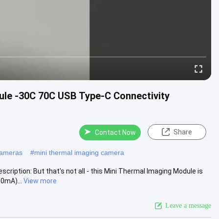
ule -30C 70C USB Type-C Connectivity
Share
Contact Now
cameras
#
mini thermal imaging camera
ription: But that's not all - this Mini Thermal Imaging Module is
0mA)...
View more
Leave a message