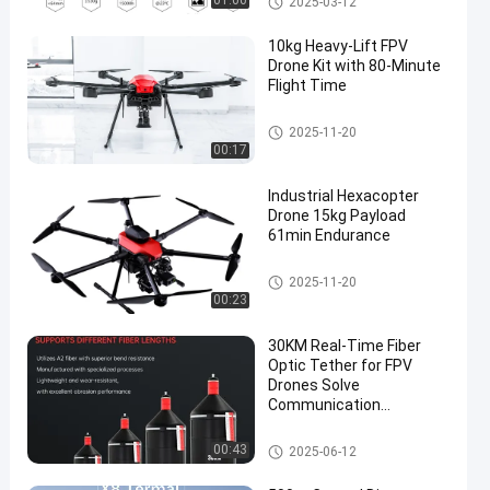
01:00
2025-03-12
10kg Heavy-Lift FPV
Drone Kit with 80-Minute
Flight Time
FPV Drone Kit
2025-11-20
00:17
Industrial Hexacopter
Drone 15kg Payload
61min Endurance
FPV Drone Kit
2025-11-20
00:23
30KM Real-Time Fiber
Optic Tether for FPV
Drones Solve
Communication
Jamming in
Military/Industrial
FPV Drone Kit
00:43
2025-06-12
Scenarios