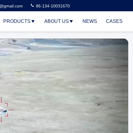
3@gmail.com
86-134-10031670
PRODUCTS
ABOUT US
NEWS
CASES