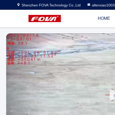
Shenzhen FOVA Technology Co.,Ltd
allenxiao100
HOME