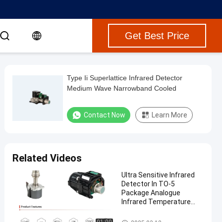
Get Best Price
Type Ii Superlattice Infrared Detector
Medium Wave Narrowband Cooled
Contact Now
Learn More
Related Videos
Ultra Sensitive Infrared
Detector In TO-5
Package Analogue
Infrared Temperature
Sensors
Portable Gas Detectors