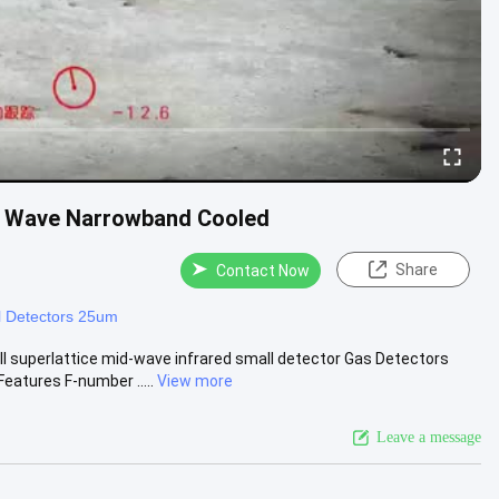
um Wave Narrowband Cooled
Share
Contact Now
l Detectors 25um
superlattice mid-wave infrared small detector Gas Detectors
tures F-number .....
View more
Leave a message