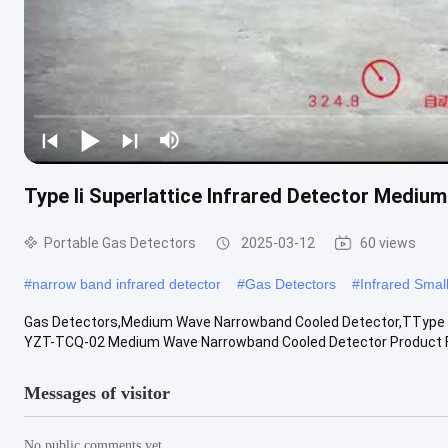
Type Ii Superlattice Infrared Detector Medi
Portable Gas Detectors
2025-03-12
60 views
#
narrow band infrared detector
#
Gas Detectors
#
Infrared Smal
Gas Detectors,Medium Wave Narrowband Cooled Detector,TType II 
YZT-TCQ-02 Medium Wave Narrowband Cooled Detector Product Fea
Messages of visitor
No public comments yet