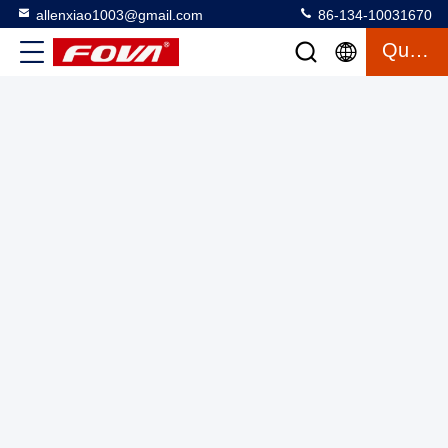
allenxiao1003@gmail.com
86-134-10031670
Quote
Infrared Thermal Imaging Module Camera Shutter Less
Algorithm Clear Details Low Consumption
Mini Thermal Imaging Module
2025-03-12
26 views